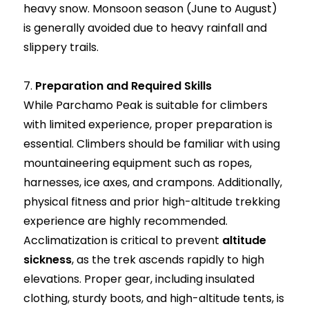
heavy snow. Monsoon season (June to August)
is generally avoided due to heavy rainfall and
slippery trails.
7.
Preparation and Required Skills
While Parchamo Peak is suitable for climbers
with limited experience, proper preparation is
essential. Climbers should be familiar with using
mountaineering equipment such as ropes,
harnesses, ice axes, and crampons. Additionally,
physical fitness and prior high-altitude trekking
experience are highly recommended.
Acclimatization is critical to prevent
altitude
sickness
, as the trek ascends rapidly to high
elevations. Proper gear, including insulated
clothing, sturdy boots, and high-altitude tents, is