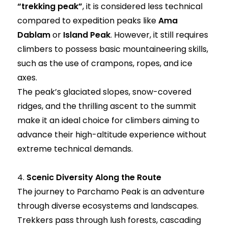
“trekking peak”
, it is considered less technical
compared to expedition peaks like
Ama
Dablam
or
Island Peak
. However, it still requires
climbers to possess basic mountaineering skills,
such as the use of crampons, ropes, and ice
axes.
The peak’s glaciated slopes, snow-covered
ridges, and the thrilling ascent to the summit
make it an ideal choice for climbers aiming to
advance their high-altitude experience without
extreme technical demands.
4.
Scenic Diversity Along the Route
The journey to Parchamo Peak is an adventure
through diverse ecosystems and landscapes.
Trekkers pass through lush forests, cascading