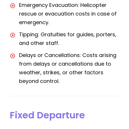
Emergency Evacuation: Helicopter
rescue or evacuation costs in case of
emergency.
Tipping: Gratuities for guides, porters,
and other staff.
Delays or Cancellations: Costs arising
from delays or cancellations due to
weather, strikes, or other factors
beyond control.
Fixed Departure