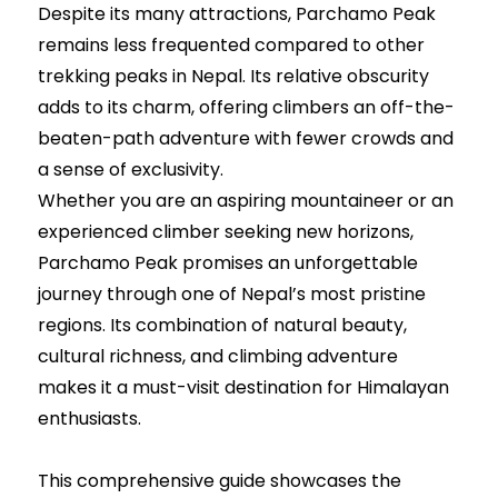
Despite its many attractions, Parchamo Peak
remains less frequented compared to other
trekking peaks in Nepal. Its relative obscurity
adds to its charm, offering climbers an off-the-
beaten-path adventure with fewer crowds and
a sense of exclusivity.
Whether you are an aspiring mountaineer or an
experienced climber seeking new horizons,
Parchamo Peak promises an unforgettable
journey through one of Nepal’s most pristine
regions. Its combination of natural beauty,
cultural richness, and climbing adventure
makes it a must-visit destination for Himalayan
enthusiasts.
This comprehensive guide showcases the