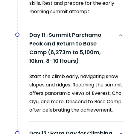
skills. Rest and prepare for the early
morning summit attempt.
Day 11 :
Summit Parchamo
Peak and Return to Base
Camp (6,273m to 5,100m,
10km, 8–10 Hours)
Start the climb early, navigating snow
slopes and ridges. Reaching the summit
offers panoramic views of Everest, Cho
Oyu, and more. Descend to Base Camp
after celebrating the achievement.
Day 12 :
Extra Day for Climbing