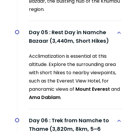
Bazaar, the bustling hub of the Khumbu
region.
Day 05 :
Rest Day in Namche
Bazaar (3,440m, Short Hikes)
Acclimatization is essential at this
altitude. Explore the surrounding area
with short hikes to nearby viewpoints,
such as the Everest View Hotel, for
panoramic views of
Mount Everest
and
Ama Dablam
.
Day 06 :
Trek from Namche to
Thame (3,820m, 8km, 5–6