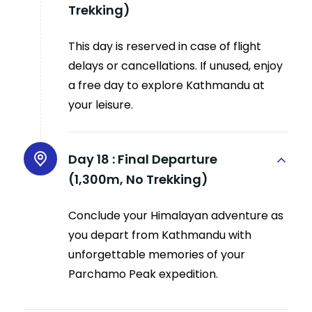
Trekking)
This day is reserved in case of flight
delays or cancellations. If unused, enjoy
a free day to explore Kathmandu at
your leisure.
Day 18 :
Final Departure
(1,300m, No Trekking)
Conclude your Himalayan adventure as
you depart from Kathmandu with
unforgettable memories of your
Parchamo Peak expedition.