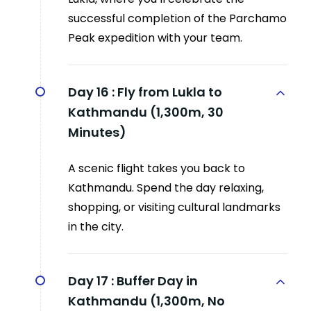
successful completion of the Parchamo
Peak expedition with your team.
Day 16 :
Fly from Lukla to
Kathmandu (1,300m, 30
Minutes)
A scenic flight takes you back to
Kathmandu. Spend the day relaxing,
shopping, or visiting cultural landmarks
in the city.
Day 17 :
Buffer Day in
Kathmandu (1,300m, No