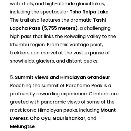
waterfalls, and high-altitude glacial lakes,
including the spectacular
Tsho Rolpa Lake
.
The trail also features the dramatic
Tashi
Lapcha Pass (5,755 meters)
, a challenging
high pass that links the Rolwaling Valley to the
Khumbu region. From this vantage point,
trekkers can marvel at the vast expanse of
snowfields, glaciers, and distant peaks.
5.
Summit Views and Himalayan Grandeur
Reaching the summit of Parchamo Peak is a
profoundly rewarding experience. Climbers are
greeted with panoramic views of some of the
most iconic Himalayan peaks, including
Mount
Everest
,
Cho Oyu
,
Gaurishankar
, and
Melungtse
.