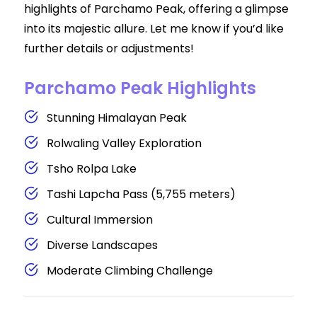
highlights of Parchamo Peak, offering a glimpse
into its majestic allure. Let me know if you’d like
further details or adjustments!
Parchamo Peak Highlights
Stunning Himalayan Peak
Rolwaling Valley Exploration
Tsho Rolpa Lake
Tashi Lapcha Pass (5,755 meters)
Cultural Immersion
Diverse Landscapes
Moderate Climbing Challenge