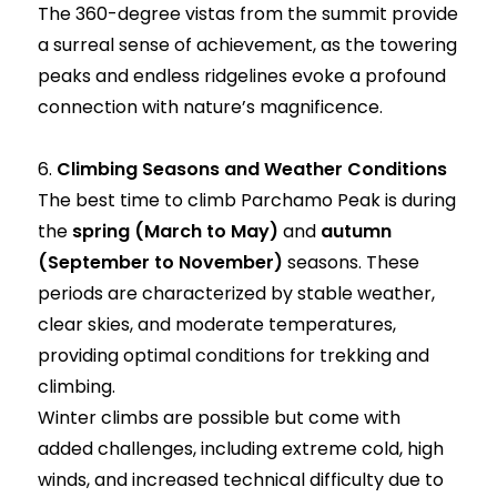
The 360-degree vistas from the summit provide
a surreal sense of achievement, as the towering
peaks and endless ridgelines evoke a profound
connection with nature’s magnificence.
6.
Climbing Seasons and Weather Conditions
The best time to climb Parchamo Peak is during
the
spring (March to May)
and
autumn
(September to November)
seasons. These
periods are characterized by stable weather,
clear skies, and moderate temperatures,
providing optimal conditions for trekking and
climbing.
Winter climbs are possible but come with
added challenges, including extreme cold, high
winds, and increased technical difficulty due to