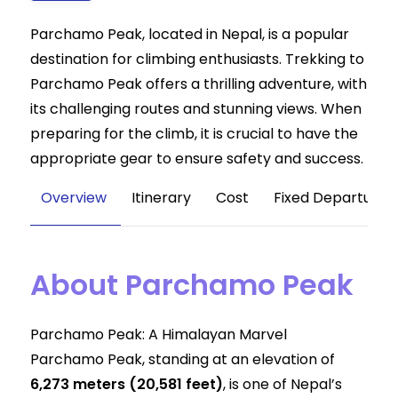
Parchamo Peak, located in Nepal, is a popular
destination for climbing enthusiasts. Trekking to
Parchamo Peak offers a thrilling adventure, with
its challenging routes and stunning views. When
preparing for the climb, it is crucial to have the
appropriate gear to ensure safety and success.
Overview
Itinerary
Cost
Fixed Departure
About Parchamo Peak
Parchamo Peak: A Himalayan Marvel
Parchamo Peak, standing at an elevation of
6,273 meters (20,581 feet)
, is one of Nepal’s