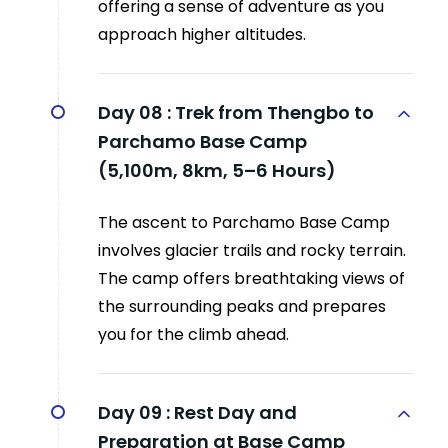
offering a sense of adventure as you
approach higher altitudes.
Day 08 :
Trek from Thengbo to
Parchamo Base Camp
(5,100m, 8km, 5–6 Hours)
The ascent to Parchamo Base Camp
involves glacier trails and rocky terrain.
The camp offers breathtaking views of
the surrounding peaks and prepares
you for the climb ahead.
Day 09 :
Rest Day and
Preparation at Base Camp