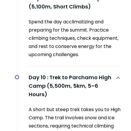
(5,100m, Short Climbs)
Spend the day acclimatizing and
preparing for the summit. Practice
climbing techniques, check equipment,
and rest to conserve energy for the
upcoming challenges.
Day 10 :
Trek to Parchamo High
Camp (5,500m, 5km, 5–6
Hours)
A short but steep trek takes you to High
Camp. The trail involves snow and ice
sections, requiring technical climbing