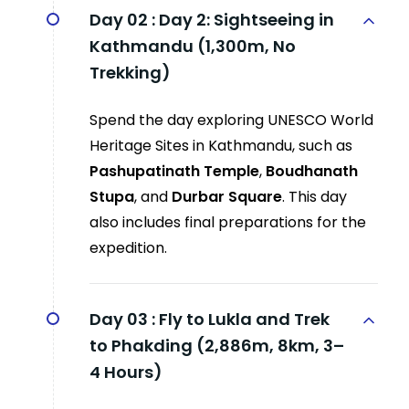
Day 02 :
Day 2: Sightseeing in
Kathmandu (1,300m, No
Trekking)
Spend the day exploring UNESCO World
Heritage Sites in Kathmandu, such as
Pashupatinath Temple
,
Boudhanath
Stupa
, and
Durbar Square
. This day
also includes final preparations for the
expedition.
Day 03 :
Fly to Lukla and Trek
to Phakding (2,886m, 8km, 3–
4 Hours)