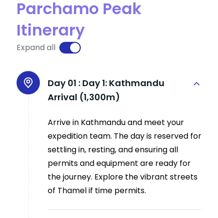
Parchamo Peak
Itinerary
Expand all
Day 01 :
Day 1: Kathmandu
Arrival (1,300m)
Arrive in Kathmandu and meet your
expedition team. The day is reserved for
settling in, resting, and ensuring all
permits and equipment are ready for
the journey. Explore the vibrant streets
of Thamel if time permits.