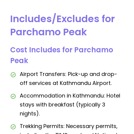
Includes/Excludes for
Parchamo Peak
Cost Includes for Parchamo
Peak
Airport Transfers: Pick-up and drop-
off services at Kathmandu Airport.
Accommodation in Kathmandu: Hotel
stays with breakfast (typically 3
nights).
Trekking Permits: Necessary permits,