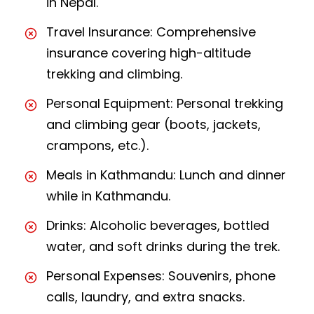
in Nepal.
Travel Insurance: Comprehensive
insurance covering high-altitude
trekking and climbing.
Personal Equipment: Personal trekking
and climbing gear (boots, jackets,
crampons, etc.).
Meals in Kathmandu: Lunch and dinner
while in Kathmandu.
Drinks: Alcoholic beverages, bottled
water, and soft drinks during the trek.
Personal Expenses: Souvenirs, phone
calls, laundry, and extra snacks.