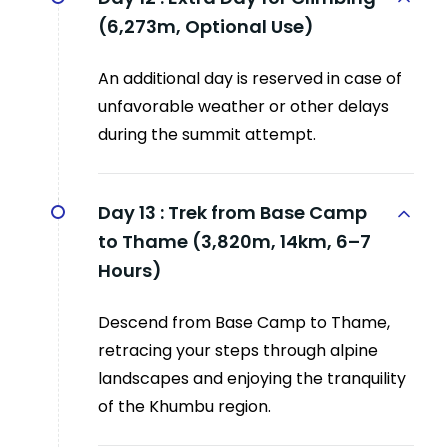
(6,273m, Optional Use)
An additional day is reserved in case of
unfavorable weather or other delays
during the summit attempt.
Day 13 :
Trek from Base Camp
to Thame (3,820m, 14km, 6–7
Hours)
Descend from Base Camp to Thame,
retracing your steps through alpine
landscapes and enjoying the tranquility
of the Khumbu region.