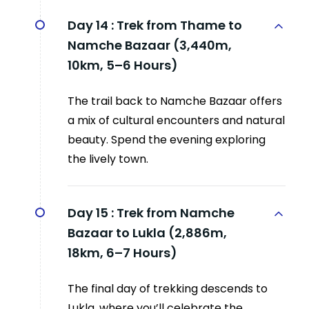
Day 14 :
Trek from Thame to
Namche Bazaar (3,440m,
10km, 5–6 Hours)
The trail back to Namche Bazaar offers
a mix of cultural encounters and natural
beauty. Spend the evening exploring
the lively town.
Day 15 :
Trek from Namche
Bazaar to Lukla (2,886m,
18km, 6–7 Hours)
The final day of trekking descends to
Lukla, where you’ll celebrate the