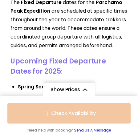
The
Fixed Departure
dates for the
Parchamo
Peak Expedition
are scheduled at specific times
throughout the year to accommodate trekkers
from around the world. These dates ensure a
coordinated group departure with all logistics,
guides, and permits arranged beforehand.
Upcoming Fixed Departure
Dates for 2025
:
Spring Season
:
Show Prices
March 15, 2025
April 5, 2025
From
Check Availability
May 10, 2025
$2,690
/ Adult
Autumn Season
:
Need help with booking?
Send Us A Message
September 20, 2025