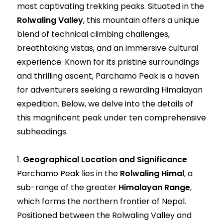
most captivating trekking peaks. Situated in the
Rolwaling Valley
, this mountain offers a unique
blend of technical climbing challenges,
breathtaking vistas, and an immersive cultural
experience. Known for its pristine surroundings
and thrilling ascent, Parchamo Peak is a haven
for adventurers seeking a rewarding Himalayan
expedition. Below, we delve into the details of
this magnificent peak under ten comprehensive
subheadings.
1.
Geographical Location and Significance
Parchamo Peak lies in the
Rolwaling Himal
, a
sub-range of the greater
Himalayan Range
,
which forms the northern frontier of Nepal.
Positioned between the Rolwaling Valley and