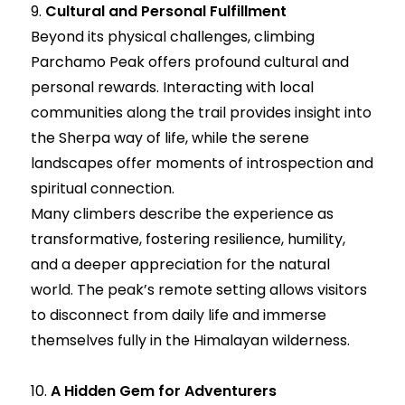
9.
Cultural and Personal Fulfillment
Beyond its physical challenges, climbing
Parchamo Peak offers profound cultural and
personal rewards. Interacting with local
communities along the trail provides insight into
the Sherpa way of life, while the serene
landscapes offer moments of introspection and
spiritual connection.
Many climbers describe the experience as
transformative, fostering resilience, humility,
and a deeper appreciation for the natural
world. The peak’s remote setting allows visitors
to disconnect from daily life and immerse
themselves fully in the Himalayan wilderness.
10.
A Hidden Gem for Adventurers