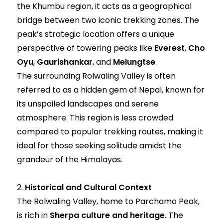
the Khumbu region, it acts as a geographical
bridge between two iconic trekking zones. The
peak’s strategic location offers a unique
perspective of towering peaks like
Everest
,
Cho
Oyu
,
Gaurishankar
, and
Melungtse
.
The surrounding Rolwaling Valley is often
referred to as a hidden gem of Nepal, known for
its unspoiled landscapes and serene
atmosphere. This region is less crowded
compared to popular trekking routes, making it
ideal for those seeking solitude amidst the
grandeur of the Himalayas.
2.
Historical and Cultural Context
The Rolwaling Valley, home to Parchamo Peak,
is rich in
Sherpa culture and heritage
. The