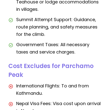
Teahouse or lodge accommodations
in villages.
Summit Attempt Support: Guidance,
route planning, and safety measures
for the climb.
Government Taxes: All necessary
taxes and service charges.
Cost Excludes for Parchamo
Peak
International Flights: To and from
Kathmandu.
Nepal Visa Fees: Visa cost upon arrival