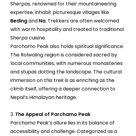
Sherpas, renowned for their mountaineering
expertise, inhabit picturesque villages like
Beding
and
Na
. Trekkers are often welcomed
with warm hospitality and treated to traditional
Sherpa cuisine.
Parchamo Peak also holds spiritual significance.
The Rolwaling region is considered sacred by
local communities, with numerous monasteries
and stupas dotting the landscape. The cultural
immersion on this trek is as enriching as the
climb itself, offering a deeper connection to
Nepal’s Himalayan heritage.
3.
The Appeal of Parchamo Peak
Parchamo Peak’s allure lies in its balance of
accessibility and challenge. Categorized as a