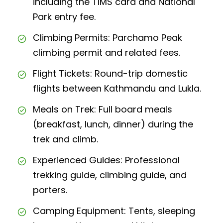
including the TIMS card and National
Park entry fee.
Climbing Permits: Parchamo Peak
climbing permit and related fees.
Flight Tickets: Round-trip domestic
flights between Kathmandu and Lukla.
Meals on Trek: Full board meals
(breakfast, lunch, dinner) during the
trek and climb.
Experienced Guides: Professional
trekking guide, climbing guide, and
porters.
Camping Equipment: Tents, sleeping