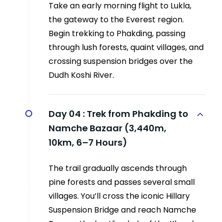
Take an early morning flight to Lukla,
the gateway to the Everest region.
Begin trekking to Phakding, passing
through lush forests, quaint villages, and
crossing suspension bridges over the
Dudh Koshi River.
Day 04 :
Trek from Phakding to
Namche Bazaar (3,440m,
10km, 6–7 Hours)
The trail gradually ascends through
pine forests and passes several small
villages. You’ll cross the iconic Hillary
Suspension Bridge and reach Namche