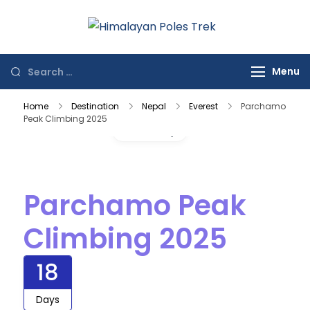
Himalayan
Journey to the
Poles Trek
Top of the World
Menu
Home
Destination
Nepal
Everest
Parchamo
Peak Climbing 2025
Gallery
Parchamo Peak
Climbing 2025
18
Days