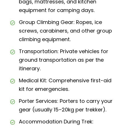
bags, mattresses, and kitchen
equipment for camping days.
Group Climbing Gear: Ropes, ice
screws, carabiners, and other group
climbing equipment.
Transportation: Private vehicles for
ground transportation as per the
itinerary.
Medical Kit: Comprehensive first-aid
kit for emergencies.
Porter Services: Porters to carry your
gear (usually 15–20kg per trekker).
Accommodation During Trek: