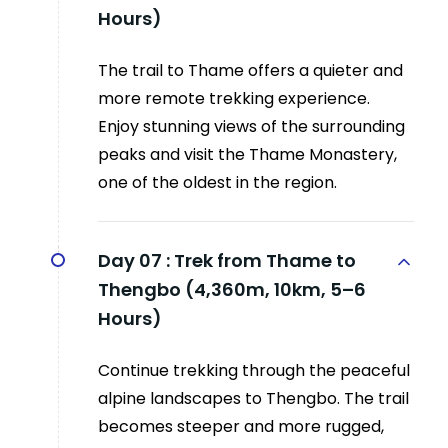
Hours)
The trail to Thame offers a quieter and
more remote trekking experience.
Enjoy stunning views of the surrounding
peaks and visit the Thame Monastery,
one of the oldest in the region.
Day 07 :
Trek from Thame to
Thengbo (4,360m, 10km, 5–6
Hours)
Continue trekking through the peaceful
alpine landscapes to Thengbo. The trail
becomes steeper and more rugged,