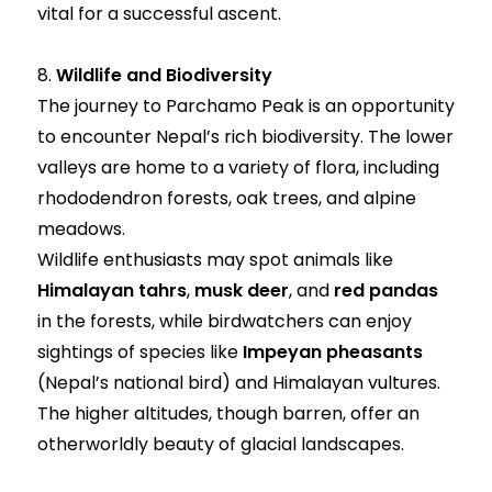
vital for a successful ascent.
8.
Wildlife and Biodiversity
The journey to Parchamo Peak is an opportunity
to encounter Nepal’s rich biodiversity. The lower
valleys are home to a variety of flora, including
rhododendron forests, oak trees, and alpine
meadows.
Wildlife enthusiasts may spot animals like
Himalayan tahrs
,
musk deer
, and
red pandas
in the forests, while birdwatchers can enjoy
sightings of species like
Impeyan pheasants
(Nepal’s national bird) and Himalayan vultures.
The higher altitudes, though barren, offer an
otherworldly beauty of glacial landscapes.