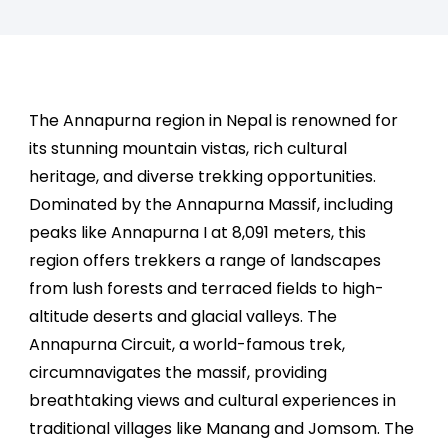
The Annapurna region in Nepal is renowned for
its stunning mountain vistas, rich cultural
heritage, and diverse trekking opportunities.
Dominated by the Annapurna Massif, including
peaks like Annapurna I at 8,091 meters, this
region offers trekkers a range of landscapes
from lush forests and terraced fields to high-
altitude deserts and glacial valleys. The
Annapurna Circuit, a world-famous trek,
circumnavigates the massif, providing
breathtaking views and cultural experiences in
traditional villages like Manang and Jomsom. The