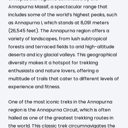
Annapurna Massif, a spectacular range that
includes some of the world’s highest peaks, such
as Annapurna I, which stands at 8,091 meters
(26,545 feet). The Annapurna region offers a
variety of landscapes, from lush subtropical
forests and terraced fields to arid high-altitude
deserts and icy glacial valleys. This geographical
diversity makes it a hotspot for trekking
enthusiasts and nature lovers, offering a
multitude of trails that cater to different levels of
experience and fitness.
One of the most iconic treks in the Annapurna
region is the Annapurna Circuit, which is often
hailed as one of the greatest trekking routes in
the world. This classic trek circumnavigates the