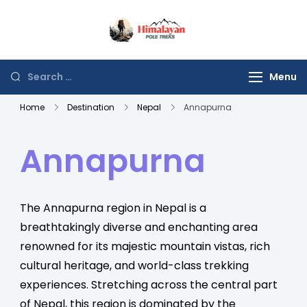
Himalayan Poles
Journey to the Top of
Trek
the World
Menu
Home
Destination
Nepal
Annapurna
Annapurna
The Annapurna region in Nepal is a
breathtakingly diverse and enchanting area
renowned for its majestic mountain vistas, rich
cultural heritage, and world-class trekking
experiences. Stretching across the central part
of Nepal, this region is dominated by the