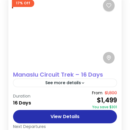
17% Off
Manaslu Circuit Trek – 16 Days
See more details
The Manaslu Circuit Trek is a spectacular
From
$1,800
Duration
$1,499
journey through the Himalayan mountains,
16 Days
You save $301
offering trekkers breathtaking views and a
View Details
unique cultural experience. This trail is a...
Annapurna
Next Departures
Hard