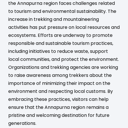
the Annapurna region faces challenges related
to tourism and environmental sustainability. The
increase in trekking and mountaineering
activities has put pressure on local resources and
ecosystems. Efforts are underway to promote
responsible and sustainable tourism practices,
including initiatives to reduce waste, support
local communities, and protect the environment.
Organizations and trekking agencies are working
to raise awareness among trekkers about the
importance of minimizing their impact on the
environment and respecting local customs. By
embracing these practices, visitors can help
ensure that the Annapurna region remains a
pristine and welcoming destination for future
generations.