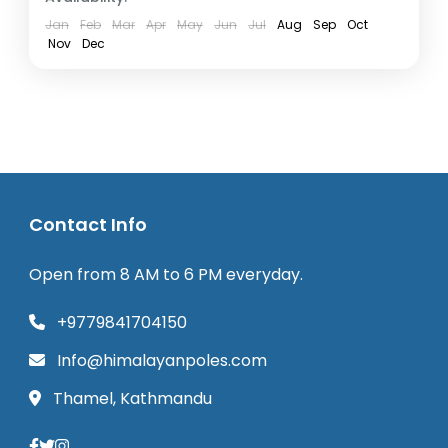
Jan
Feb
Mar
Apr
May
Jun
Jul
Aug
Sep
Oct
Nov
Dec
Contact Info
Open from 8 AM to 6 PM everyday.
+9779841704150
Info@himalayanpoles.com
Thamel, Kathmandu