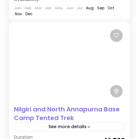
Jan
Feb
Mar
Apr
May
Jun
Jul
Aug
Sep
Oct
Nov
Dec
Nilgiri and North Annapurna Base
Camp Tented Trek
See more details
Duration
The Annapurna region of Nepal is a