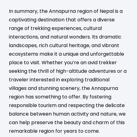
In summary, the Annapurna region of Nepal is a
captivating destination that offers a diverse
range of trekking experiences, cultural
interactions, and natural wonders. Its dramatic
landscapes, rich cultural heritage, and vibrant
ecosystems make it a unique and unforgettable
place to visit. Whether you’re an avid trekker
seeking the thrill of high-altitude adventures or a
traveler interested in exploring traditional
villages and stunning scenery, the Annapurna
region has something to offer. By fostering
responsible tourism and respecting the delicate
balance between human activity and nature, we
can help preserve the beauty and charm of this
remarkable region for years to come.