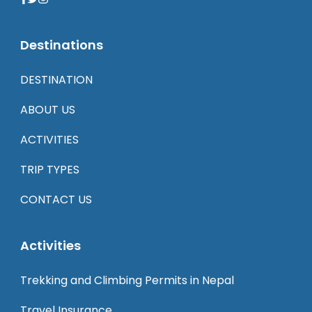
Destinations
DESTINATION
ABOUT US
ACTIVITIES
TRIP TYPES
CONTACT US
Activities
Trekking and Climbing Permits in Nepal
Travel Insurance