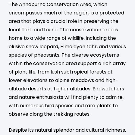
The Annapurna Conservation Area, which
encompasses much of the region, is a protected
area that plays a crucial role in preserving the
local flora and fauna. The conservation area is
home to a wide range of wildlife, including the
elusive snow leopard, Himalayan tahr, and various
species of pheasants. The diverse ecosystems
within the conservation area support a rich array
of plant life, from lush subtropical forests at
lower elevations to alpine meadows and high-
altitude deserts at higher altitudes. Birdwatchers
and nature enthusiasts will find plenty to admire,
with numerous bird species and rare plants to
observe along the trekking routes.
Despite its natural splendor and cultural richness,