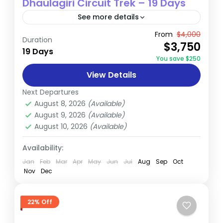
Dhaulagiri Circuit Trek – 19 Days
See more details
The Dhaulagiri Circuit Trek is a spectacular
From
$4,000
Duration
$3,750
19-day adventure that encircles the
19 Days
You save $250
majestic Dhaulagiri massif, offering trekkers
View Details
an unparalleled journey through some of
Annapurna
,
Dhaulagiri
,
Nepal
Nepal's most...
Next Departures
Hard
August 8, 2026
(Available)
August 9, 2026
(Available)
August 10, 2026
(Available)
Availability:
Jan
Feb
Mar
Apr
May
Jun
Jul
Aug
Sep
Oct
Nov
Dec
22% Off