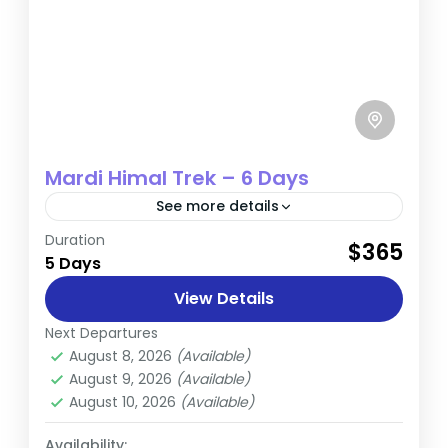
Mardi Himal Trek – 6 Days
See more details
Duration
The Mardi Himal Trek is a captivating
$365
5 Days
adventure located in the Annapurna region
of Nepal. Spanning approximately 7-11 days,
View Details
this trek provides an immersive
Next Departures
Annapurna
,
Nepal
experience...
August 8, 2026
(Available)
Easy
August 9, 2026
(Available)
August 10, 2026
(Available)
Availability: