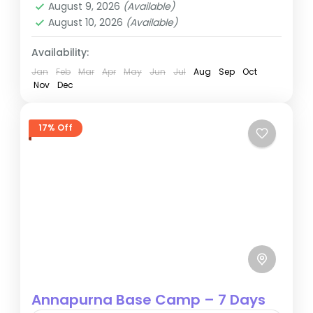
August 9, 2026
(Available)
August 10, 2026
(Available)
Availability:
Jan
Feb
Mar
Apr
May
Jun
Jul
Aug
Sep
Oct
Nov
Dec
17% Off
Annapurna Base Camp – 7 Days