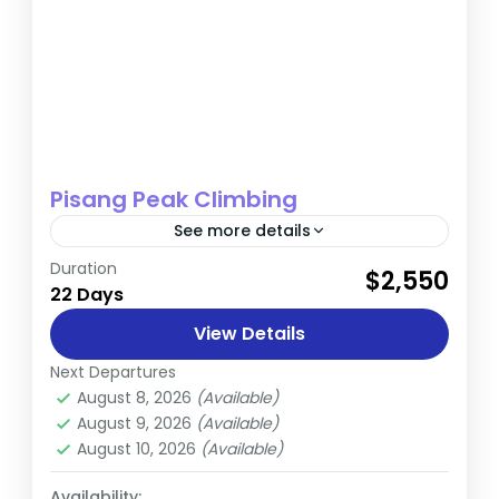
Pisang Peak Climbing
See more details
Duration
$2,550
Annapurna
,
Nepal
22 Days
Hard
View Details
Next Departures
August 8, 2026
(Available)
August 9, 2026
(Available)
August 10, 2026
(Available)
Availability: