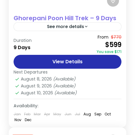
Ghorepani Poon Hill Trek – 9 Days
See more details
The Ghorepani Trek, nestled in the
From
$770
Duration
$599
Annapurna region of Nepal, offers trekkers
9 Days
You save $171
a blend of scenic beauty and cultural
View Details
immersion. This 4 to 5-day trek...
Annapurna
,
Nepal
Next Departures
Easy
August 8, 2026
(Available)
August 9, 2026
(Available)
August 10, 2026
(Available)
Availability:
Jan
Feb
Mar
Apr
May
Jun
Jul
Aug
Sep
Oct
Nov
Dec