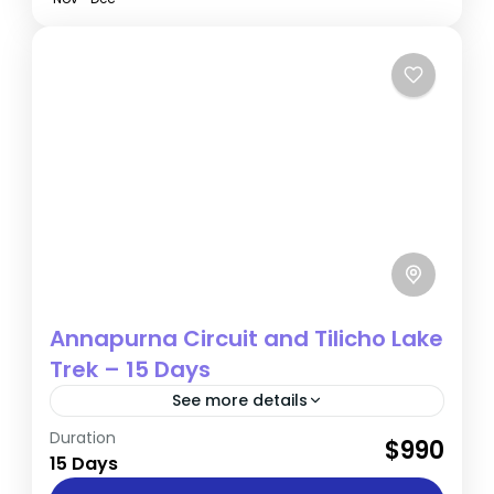
Annapurna Circuit and Tilicho Lake
Trek – 15 Days
See more details
Duration
The 15-day Annapurna Circuit and Tilicho
$990
15 Days
Lake Trek is a condensed yet exhilarating