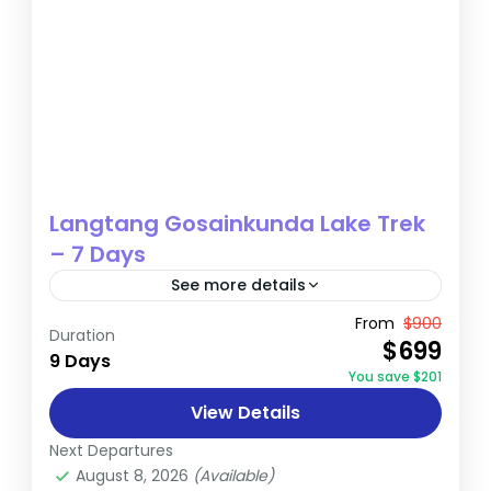
Langtang Gosainkunda Lake Trek
– 7 Days
See more details
The Langtang Gosainkunda Lake Trek is a
From
$900
Duration
$699
distinguished journey that delves into the
9 Days
You save $201
heart of two of Nepal’s most captivating
View Details
trekking regions: the Langtang Valley...
Annapurna
,
Nepal
Next Departures
Medium
August 8, 2026
(Available)