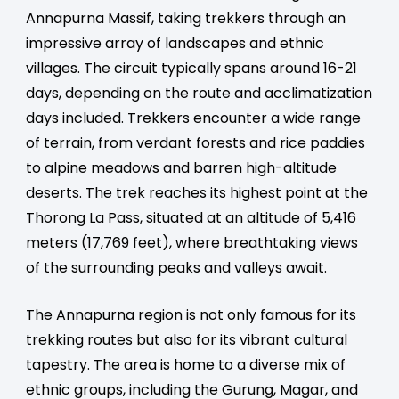
Annapurna Massif, taking trekkers through an
impressive array of landscapes and ethnic
villages. The circuit typically spans around 16-21
days, depending on the route and acclimatization
days included. Trekkers encounter a wide range
of terrain, from verdant forests and rice paddies
to alpine meadows and barren high-altitude
deserts. The trek reaches its highest point at the
Thorong La Pass, situated at an altitude of 5,416
meters (17,769 feet), where breathtaking views
of the surrounding peaks and valleys await.
The Annapurna region is not only famous for its
trekking routes but also for its vibrant cultural
tapestry. The area is home to a diverse mix of
ethnic groups, including the Gurung, Magar, and