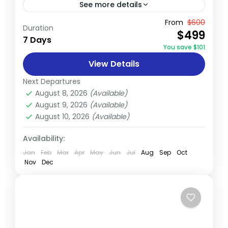
See more details
The Annapurna Base Camp (ABC) Trek is a
From
$600
Duration
$499
celebrated journey that takes trekkers
7 Days
You save $101
through a spectacular array of landscapes,
View Details
from subtropical forests to alpine
Annapurna
,
Nepal
meadows,...
Next Departures
Medium
August 8, 2026
(Available)
August 9, 2026
(Available)
August 10, 2026
(Available)
Availability:
Jan
Feb
Mar
Apr
May
Jun
Jul
Aug
Sep
Oct
Nov
Dec