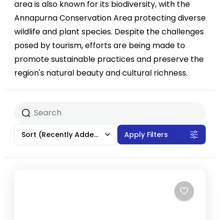
area is also known for its biodiversity, with the
Annapurna Conservation Area protecting diverse
wildlife and plant species. Despite the challenges
posed by tourism, efforts are being made to
promote sustainable practices and preserve the
region's natural beauty and cultural richness.
Sort
(Recently Added)
Apply Filters