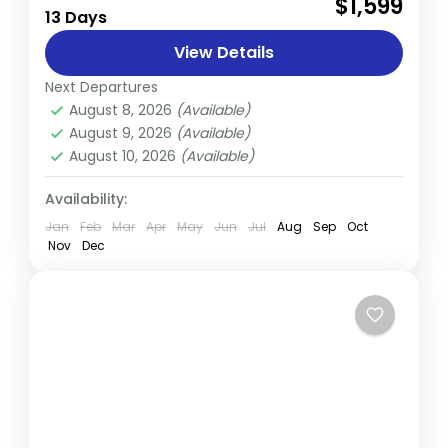
$1,599
13 Days
trekker's paradise, offering an unparalleled
blend of natural beauty, adventure, and
View Details
serenity. From snow-capped mountain
Next Departures
Annapurna
,
Nepal
ranges to lush...
August 8, 2026
(Available)
Hard
August 9, 2026
(Available)
August 10, 2026
(Available)
Availability:
Jan
Feb
Mar
Apr
May
Jun
Jul
Aug
Sep
Oct
Nov
Dec