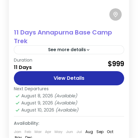
11 Days Annapurna Base Camp
Trek
See more details
Duration
The Annapurna Base Camp (ABC) Trek is a
$999
11 Days
remarkable journey into the heart of
Nepal’s majestic Himalayas. This 11-day
View Details
adventure combines breathtaking
Next Departures
Annapurna
landscapes, vibrant local...
August 8, 2026
(Available)
August 9, 2026
(Available)
August 10, 2026
(Available)
Availability:
Jan
Feb
Mar
Apr
May
Jun
Jul
Aug
Sep
Oct
Nov
Dec