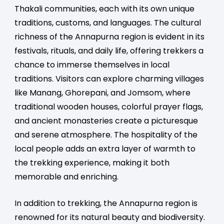
Thakali communities, each with its own unique
traditions, customs, and languages. The cultural
richness of the Annapurna region is evident in its
festivals, rituals, and daily life, offering trekkers a
chance to immerse themselves in local
traditions. Visitors can explore charming villages
like Manang, Ghorepani, and Jomsom, where
traditional wooden houses, colorful prayer flags,
and ancient monasteries create a picturesque
and serene atmosphere. The hospitality of the
local people adds an extra layer of warmth to
the trekking experience, making it both
memorable and enriching.
In addition to trekking, the Annapurna region is
renowned for its natural beauty and biodiversity.