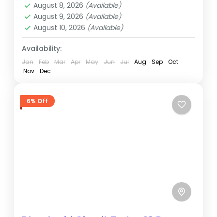
August 8, 2026
(Available)
August 9, 2026
(Available)
August 10, 2026
(Available)
Availability:
Jan
Feb
Mar
Apr
May
Jun
Jul
Aug
Sep
Oct
Nov
Dec
6% Off