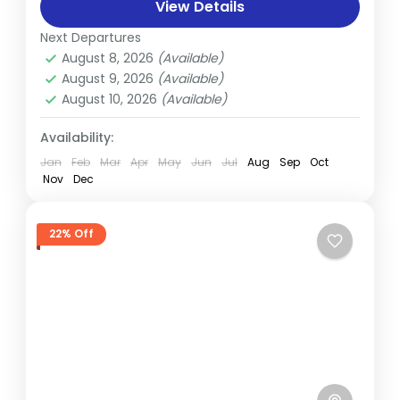
adventure that combines the stunning
View Details
natural beauty of the Annapurna region
Next Departures
Annapurna
,
Nepal
with...
August 8, 2026
(Available)
Hard
August 9, 2026
(Available)
August 10, 2026
(Available)
Availability:
Jan
Feb
Mar
Apr
May
Jun
Jul
Aug
Sep
Oct
Nov
Dec
22% Off