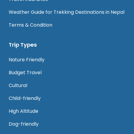
Weather Guide for Trekking Destinations in Nepal
Terms & Condition
Trip Types
Nature Friendly
Budget Travel
Cultural
Child-friendly
High Altitude
Dog-friendly