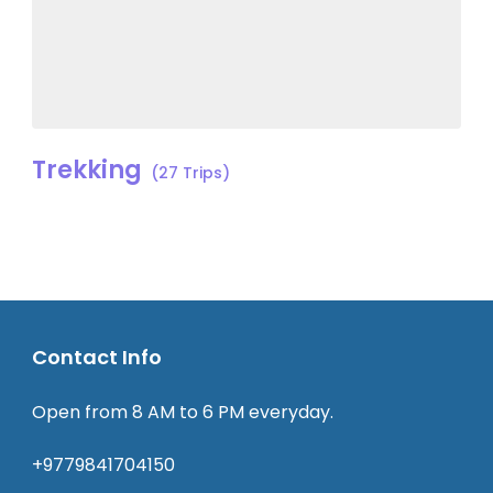
Trekking
(27 Trips)
Contact Info
Open from 8 AM to 6 PM everyday.
+9779841704150