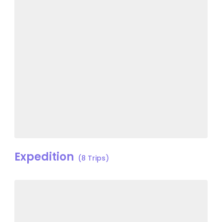
Expedition
(8 Trips)