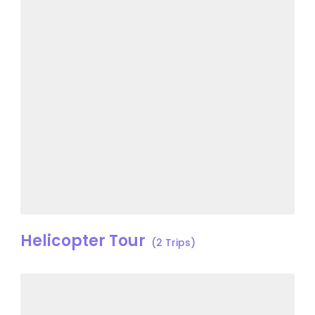
Helicopter Tour
(2 Trips)