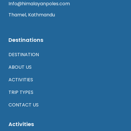
Info@himalayanpoles.com
Thamel, Kathmandu
Destinations
DESTINATION
ABOUT US
ACTIVITIES
TRIP TYPES
CONTACT US
Activities