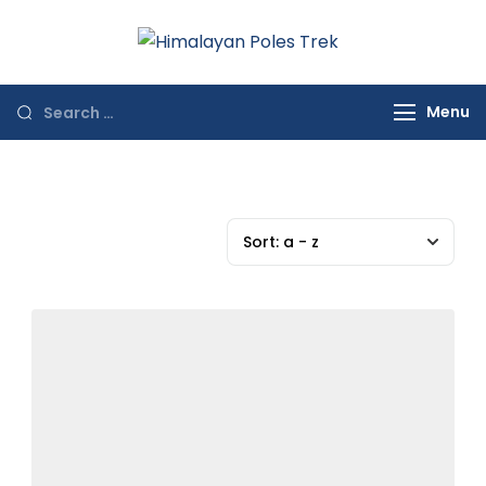
Himalayan
Journey to the
Poles Trek
Top of the World
Menu
Sort:
a - z