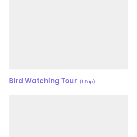
Bird Watching Tour
(1 Trip)