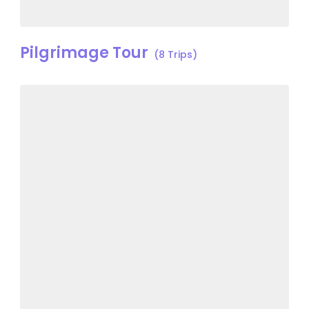
Pilgrimage Tour
(8 Trips)