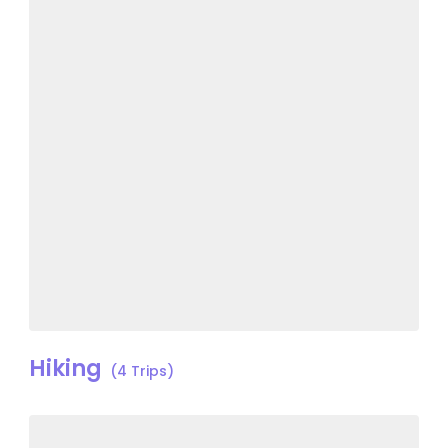
Hiking
(4 Trips)