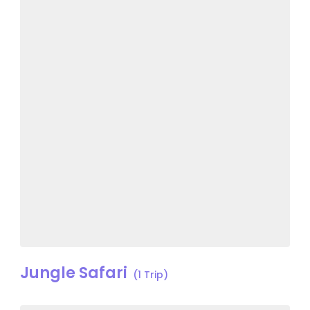
Jungle Safari
(1 Trip)