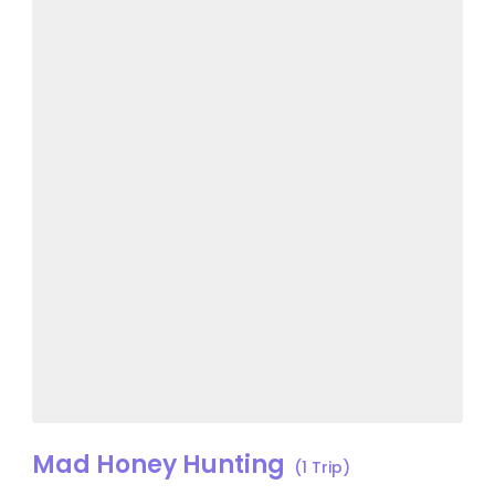
Mad Honey Hunting
(1 Trip)