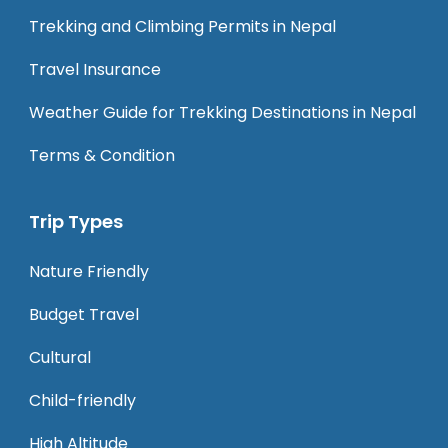
Trekking and Climbing Permits in Nepal
Travel Insurance
Weather Guide for Trekking Destinations in Nepal
Terms & Condition
Trip Types
Nature Friendly
Budget Travel
Cultural
Child-friendly
High Altitude