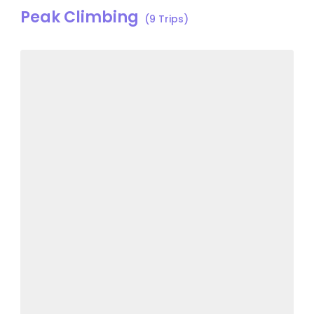
Peak Climbing
(9 Trips)