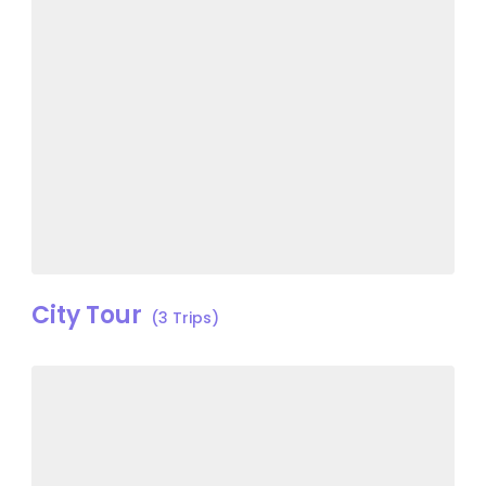
City Tour
(3 Trips)