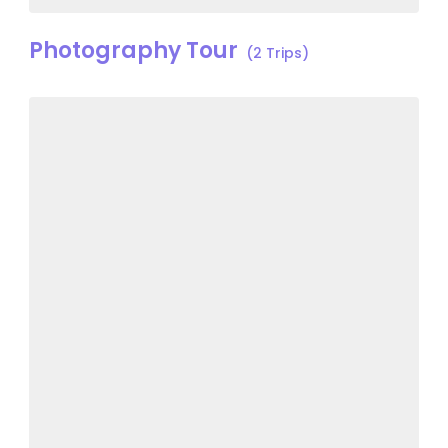
Photography Tour
(2 Trips)