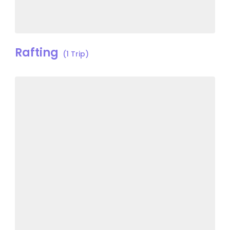
Rafting
(1 Trip)