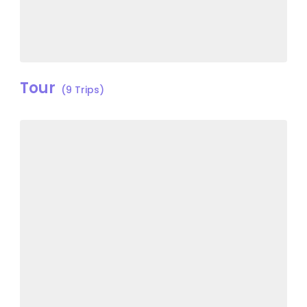
Tour
(9 Trips)