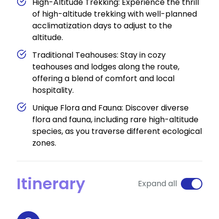
High-Altitude Trekking: Experience the thrill
of high-altitude trekking with well-planned
acclimatization days to adjust to the
altitude.
Traditional Teahouses: Stay in cozy
teahouses and lodges along the route,
offering a blend of comfort and local
hospitality.
Unique Flora and Fauna: Discover diverse
flora and fauna, including rare high-altitude
species, as you traverse different ecological
zones.
Itinerary
Expand all