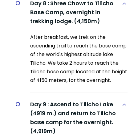
Day 8 :
Shree Chowr to Tilicho
Base Camp, overnight in
trekking lodge. (4,150m)
After breakfast, we trek on the
ascending trail to reach the base camp
of the world's highest altitude lake
Tilicho. We take 2 hours to reach the
Tilicho base camp located at the height
of 4150 meters, for the overnight.
Day 9 :
Ascend to Tilicho Lake
(4919 m.) and return to Tilicho
base camp for the overnight.
(4,919m)