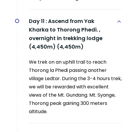
Day 11 :
Ascend from Yak
Kharka to Thorong Phedi. ,
overnight in trekking lodge
(4,450m) (4,450m)
We trek on an uphill trail to reach
Thorong la Phedi passing another
village Ledtar. During the 3-4 hours trek,
we will be rewarded with excellent
views of the Mt. Gundang. Mt. Syange,
Thorong peak gaining 300 meters
altitude.