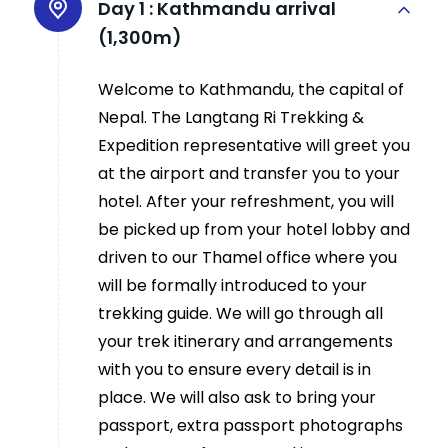
Day 1 :
Kathmandu arrival
(1,300m)
Welcome to Kathmandu, the capital of
Nepal. The Langtang Ri Trekking &
Expedition representative will greet you
at the airport and transfer you to your
hotel. After your refreshment, you will
be picked up from your hotel lobby and
driven to our Thamel office where you
will be formally introduced to your
trekking guide. We will go through all
your trek itinerary and arrangements
with you to ensure every detail is in
place. We will also ask to bring your
passport, extra passport photographs