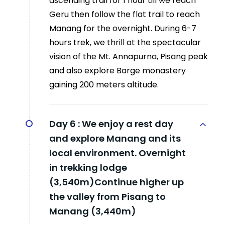
ascending trail for 1 hour till we reach
Geru then follow the flat trail to reach
Manang for the overnight. During 6-7
hours trek, we thrill at the spectacular
vision of the Mt. Annapurna, Pisang peak
and also explore Barge monastery
gaining 200 meters altitude.
Day 6 :
We enjoy a rest day
and explore Manang and its
local environment. Overnight
in trekking lodge
(3,540m)Continue higher up
the valley from Pisang to
Manang (3,440m)