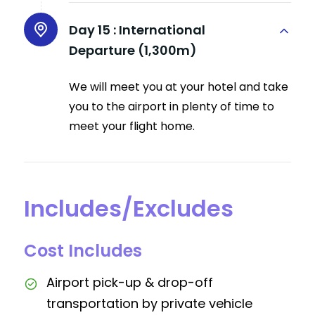
Day 15 :
International
Departure (1,300m)
We will meet you at your hotel and take
you to the airport in plenty of time to
meet your flight home.
Includes/Excludes
Cost Includes
Airport pick-up & drop-off
transportation by private vehicle