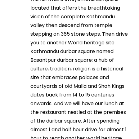
located that offers the breathtaking
vision of the complete Kathmandu
valley then descend from temple
stepping on 365 stone steps. Then drive
you to another World heritage site
Kathmandu durbar square named
Basantpur durbar square; a hub of
culture, tradition, religion is a historical
site that embraces palaces and
courtyards of old Malla and Shah Kings
dates back from 14 to 15 centuries
onwards. And we will have our lunch at
the restaurant nestled at the premises
of the durbar square. After spending
almost 1 and half hour drive for almost 1
hour to reach another world heritage