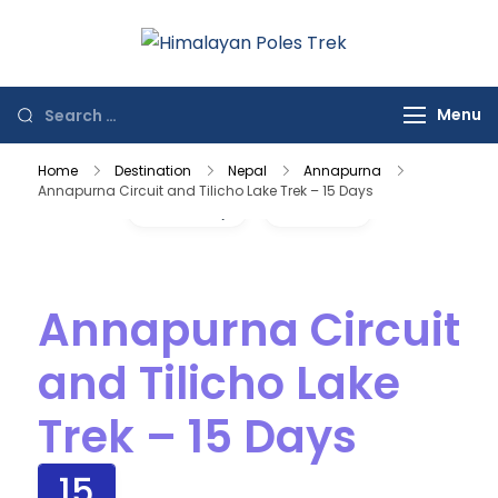
Himalayan
Journey to the
Poles Trek
Top of the World
Menu
Home
Destination
Nepal
Annapurna
Annapurna Circuit and Tilicho Lake Trek – 15 Days
Gallery
Video
Annapurna Circuit
and Tilicho Lake
Trek – 15 Days
15