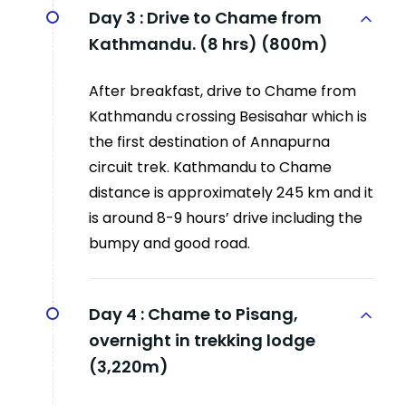
Day 3 :
Drive to Chame from
Kathmandu. (8 hrs) (800m)
After breakfast, drive to Chame from
Kathmandu crossing Besisahar which is
the first destination of Annapurna
circuit trek. Kathmandu to Chame
distance is approximately 245 km and it
is around 8-9 hours’ drive including the
bumpy and good road.
Day 4 :
Chame to Pisang,
overnight in trekking lodge
(3,220m)