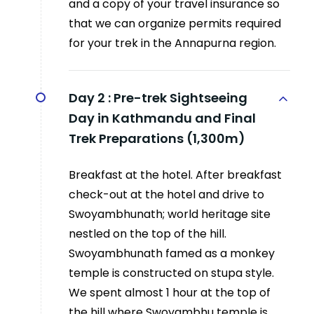
and a copy of your travel insurance so
that we can organize permits required
for your trek in the Annapurna region.
Day 2 :
Pre-trek Sightseeing
Day in Kathmandu and Final
Trek Preparations (1,300m)
Breakfast at the hotel. After breakfast
check-out at the hotel and drive to
Swoyambhunath; world heritage site
nestled on the top of the hill.
Swoyambhunath famed as a monkey
temple is constructed on stupa style.
We spent almost 1 hour at the top of
the hill where Swoyambhu temple is