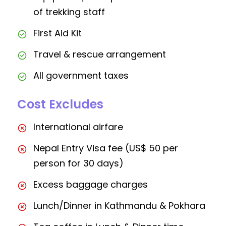
of trekking staff
First Aid Kit
Travel & rescue arrangement
All government taxes
Cost Excludes
International airfare
Nepal Entry Visa fee (US$ 50 per
person for 30 days)
Excess baggage charges
Lunch/Dinner in Kathmandu & Pokhara