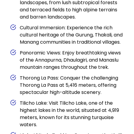
landscapes, from lush subtropical forests
and terraced fields to high alpine terrains
and barren landscapes.
Cultural Immersion: Experience the rich
cultural heritage of the Gurung, Thakali, and
Manang communities in traditional villages.
Panoramic Views: Enjoy breathtaking views
of the Annapurna, Dhaulagiri, and Manaslu
mountain ranges throughout the trek.
Thorong La Pass: Conquer the challenging
Thorong La Pass at 5,416 meters, offering
spectacular high-altitude scenery.
Tilicho Lake: Visit Tilicho Lake, one of the
highest lakes in the world, situated at 4,919
meters, known for its stunning turquoise
waters.