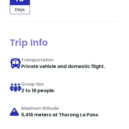
Days
Trip Info
Transportation
Private vehicle and domestic flight.
Group Size
2 to 16 people.
Maximum Altitude
5,416 meters at Thorong La Pass.