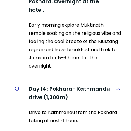
Pokhara. Overnight at the
hotel.
Early morning explore Muktinath
temple soaking on the religious vibe and
feeling the cool breeze of the Mustang
region and have breakfast and trek to
Jomsom for 5-6 hours for the
overnight.
Day 14 :
Pokhara- Kathmandu
drive (1,300m)
Drive to Kathmandu from the Pokhara
taking almost 6 hours.