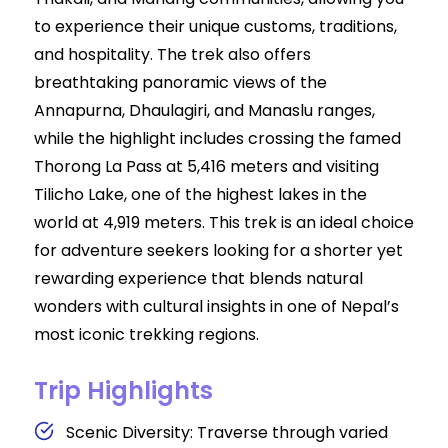
to experience their unique customs, traditions,
and hospitality. The trek also offers
breathtaking panoramic views of the
Annapurna, Dhaulagiri, and Manaslu ranges,
while the highlight includes crossing the famed
Thorong La Pass at 5,416 meters and visiting
Tilicho Lake, one of the highest lakes in the
world at 4,919 meters. This trek is an ideal choice
for adventure seekers looking for a shorter yet
rewarding experience that blends natural
wonders with cultural insights in one of Nepal’s
most iconic trekking regions.
Trip Highlights
Scenic Diversity: Traverse through varied