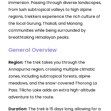
immersion. Passing through diverse landscapes,
from lush subtropical valleys to high alpine
regions, trekkers experience the rich culture of
the local Gurung, Thakali, and Manang
communities while being surrounded by
breathtaking Himalayan peaks.
General Overview
Region:
The trek takes you through the
Annapurna region, crossing multiple climatic
zones, including subtropical forests, alpine
meadows, and the snow-covered Thorong La
Pass. Tilicho Lake adds an extra high-altitude
adventure to the route.
Duration:
The trek is 15 days long, allowing for a