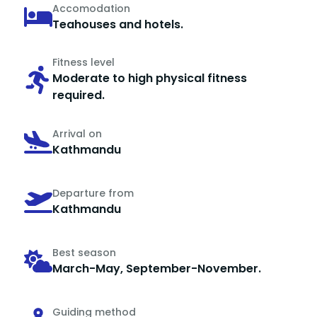
Accomodation
Teahouses and hotels.
Fitness level
Moderate to high physical fitness
required.
Arrival on
Kathmandu
Departure from
Kathmandu
Best season
March-May, September-November.
Guiding method