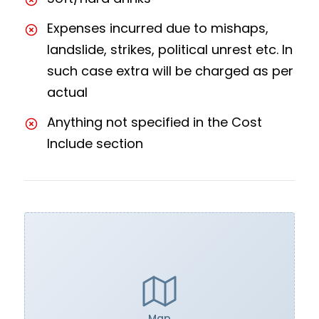
Expenses incurred due to mishaps,
landslide, strikes, political unrest etc. In
such case extra will be charged as per
actual
Anything not specified in the Cost
Include section
Map