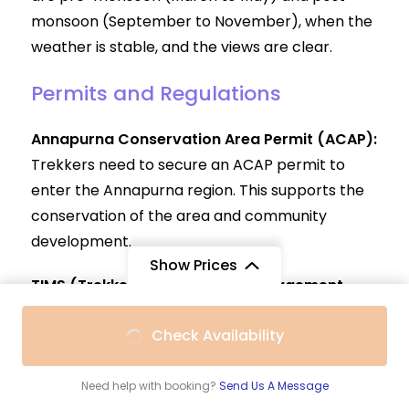
monsoon (September to November), when the
weather is stable, and the views are clear.
Permits and Regulations
Annapurna Conservation Area Permit (ACAP):
Trekkers need to secure an ACAP permit to
enter the Annapurna region. This supports the
conservation of the area and community
development.
Show Prices
TIMS (Trekkers’ Information Management
System) Card:
A TIMS card is required to
From
Check Availability
ensure the safety of trekkers and to manage
$990
/ Adult
their movements. The TIMS card also aids in
tracking trekkers during emergencies.
Need help with booking?
Send Us A Message