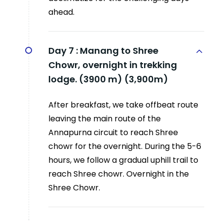
ahead.
Day 7 :
Manang to Shree
Chowr, overnight in trekking
lodge. (3900 m) (3,900m)
After breakfast, we take offbeat route
leaving the main route of the
Annapurna circuit to reach Shree
chowr for the overnight. During the 5-6
hours, we follow a gradual uphill trail to
reach Shree chowr. Overnight in the
Shree Chowr.