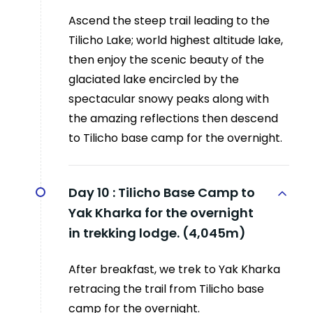
Ascend the steep trail leading to the
Tilicho Lake; world highest altitude lake,
then enjoy the scenic beauty of the
glaciated lake encircled by the
spectacular snowy peaks along with
the amazing reflections then descend
to Tilicho base camp for the overnight.
Day 10 :
Tilicho Base Camp to
Yak Kharka for the overnight
in trekking lodge. (4,045m)
After breakfast, we trek to Yak Kharka
retracing the trail from Tilicho base
camp for the overnight.