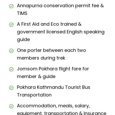
Annapurna conservation permit fee &
TIMS
A First Aid and Eco trained &
government licensed English speaking
guide
One porter between each two
members during trek
Jomsom Pokhara flight fare for
member & guide
Pokhara Kathmandu Tourist Bus
Transportation
Accommodation, meals, salary,
equipment, transportation & Insurance