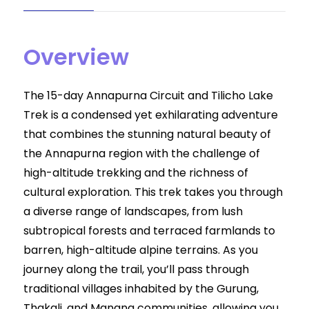
Overview
The 15-day Annapurna Circuit and Tilicho Lake
Trek is a condensed yet exhilarating adventure
that combines the stunning natural beauty of
the Annapurna region with the challenge of
high-altitude trekking and the richness of
cultural exploration. This trek takes you through
a diverse range of landscapes, from lush
subtropical forests and terraced farmlands to
barren, high-altitude alpine terrains. As you
journey along the trail, you’ll pass through
traditional villages inhabited by the Gurung,
Thakali, and Manang communities, allowing you