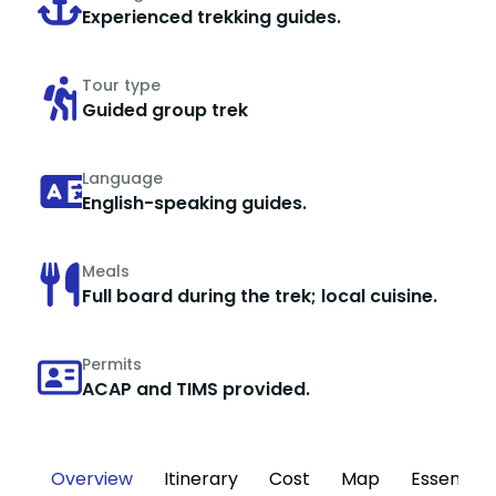
Experienced trekking guides.
Tour type
Guided group trek
Language
English-speaking guides.
Meals
Full board during the trek; local cuisine.
Permits
ACAP and TIMS provided.
Overview
Itinerary
Cost
Map
Essential