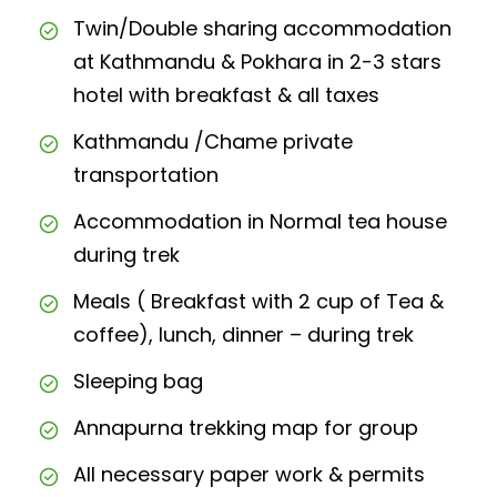
Twin/Double sharing accommodation
at Kathmandu & Pokhara in 2-3 stars
hotel with breakfast & all taxes
Kathmandu /Chame private
transportation
Accommodation in Normal tea house
during trek
Meals ( Breakfast with 2 cup of Tea &
coffee), lunch, dinner – during trek
Sleeping bag
Annapurna trekking map for group
All necessary paper work & permits