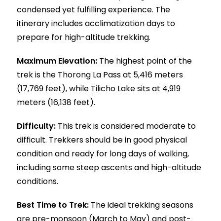
condensed yet fulfilling experience. The
itinerary includes acclimatization days to
prepare for high-altitude trekking.
Maximum Elevation:
The highest point of the
trek is the Thorong La Pass at 5,416 meters
(17,769 feet), while Tilicho Lake sits at 4,919
meters (16,138 feet).
Difficulty:
This trek is considered moderate to
difficult. Trekkers should be in good physical
condition and ready for long days of walking,
including some steep ascents and high-altitude
conditions.
Best Time to Trek:
The ideal trekking seasons
are pre-monsoon (March to May) and post-