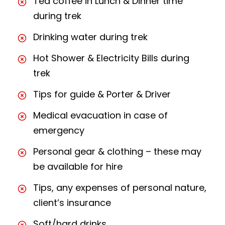
Tea coffee in Lunch & Dinner time
during trek
Drinking water during trek
Hot Shower & Electricity Bills during
trek
Tips for guide & Porter & Driver
Medical evacuation in case of
emergency
Personal gear & clothing – these may
be available for hire
Tips, any expenses of personal nature,
client’s insurance
Soft/hard drinks