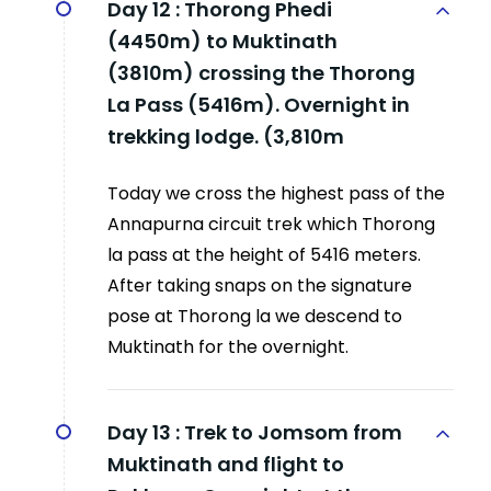
Day 12 :
Thorong Phedi
(4450m) to Muktinath
(3810m) crossing the Thorong
La Pass (5416m). Overnight in
trekking lodge. (3,810m
Today we cross the highest pass of the
Annapurna circuit trek which Thorong
la pass at the height of 5416 meters.
After taking snaps on the signature
pose at Thorong la we descend to
Muktinath for the overnight.
Day 13 :
Trek to Jomsom from
Muktinath and flight to