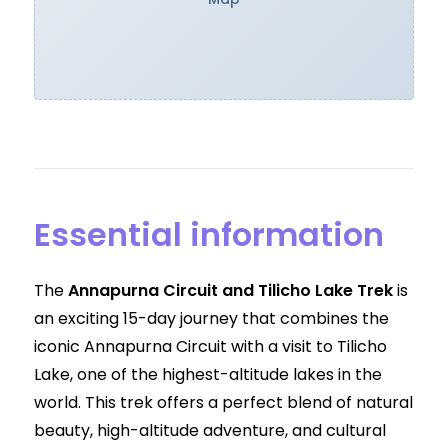
Essential information
The
Annapurna Circuit and Tilicho Lake Trek
is
an exciting 15-day journey that combines the
iconic Annapurna Circuit with a visit to Tilicho
Lake, one of the highest-altitude lakes in the
world. This trek offers a perfect blend of natural
beauty, high-altitude adventure, and cultural