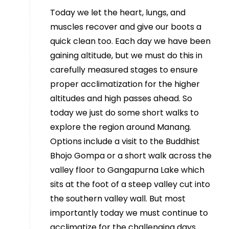
Today we let the heart, lungs, and
muscles recover and give our boots a
quick clean too. Each day we have been
gaining altitude, but we must do this in
carefully measured stages to ensure
proper acclimatization for the higher
altitudes and high passes ahead. So
today we just do some short walks to
explore the region around Manang.
Options include a visit to the Buddhist
Bhojo Gompa or a short walk across the
valley floor to Gangapurna Lake which
sits at the foot of a steep valley cut into
the southern valley wall. But most
importantly today we must continue to
acclimatize for the challenging days