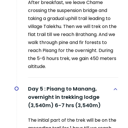
After breakfast, we leave Chame
crossing the suspension bridge and
taking a gradual uphill trail leading to
village Talekhu. Then we will trek on the
flat trail till we reach Brathang. And we
walk through pine and fir forests to
reach Pisang for the overnight. During
the 5-6 hours trek, we gain 450 meters
altitude.
Day 5 :
Pisang to Manang,
overnight in trekking lodge
(3,540m) 6-7 hrs (3,540m)
The initial part of the trek will be on the