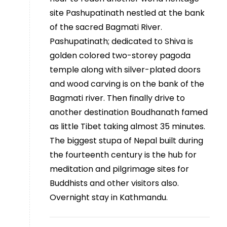
site Pashupatinath nestled at the bank
of the sacred Bagmati River.
Pashupatinath; dedicated to Shiva is
golden colored two-storey pagoda
temple along with silver-plated doors
and wood carving is on the bank of the
Bagmati river. Then finally drive to
another destination Boudhanath famed
as little Tibet taking almost 35 minutes.
The biggest stupa of Nepal built during
the fourteenth century is the hub for
meditation and pilgrimage sites for
Buddhists and other visitors also.
Overnight stay in Kathmandu.