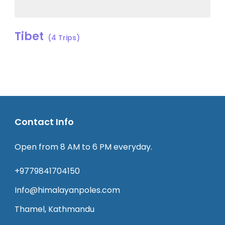
Tibet
(4 Trips)
Contact Info
Open from 8 AM to 6 PM everyday.
+9779841704150
Info@himalayanpoles.com
Thamel, Kathmandu