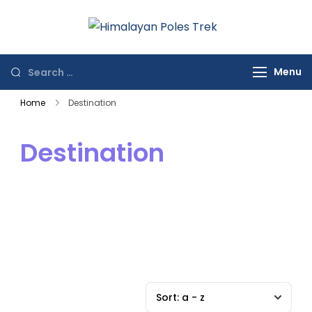
Himalayan
Journey to the
Poles Trek
Top of the World
Menu
Home
Destination
Destination
Sort:
a - z