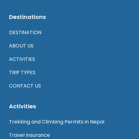
Destinations
DESTINATION
ABOUT US
ACTIVITIES
TRIP TYPES
CONTACT US
Activities
Trekking and Climbing Permits in Nepal
Travel Insurance