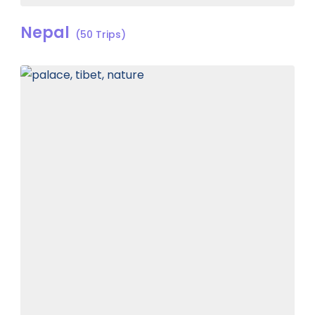
Nepal
(50 Trips)