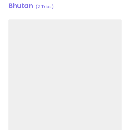
Bhutan
(2 Trips)