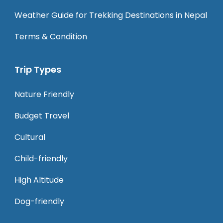
Weather Guide for Trekking Destinations in Nepal
Terms & Condition
Trip Types
Nature Friendly
Budget Travel
Cultural
Child-friendly
High Altitude
Dog-friendly