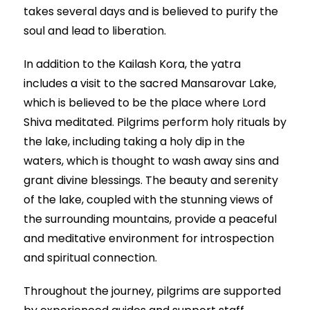
takes several days and is believed to purify the
soul and lead to liberation.
In addition to the Kailash Kora, the yatra
includes a visit to the sacred Mansarovar Lake,
which is believed to be the place where Lord
Shiva meditated. Pilgrims perform holy rituals by
the lake, including taking a holy dip in the
waters, which is thought to wash away sins and
grant divine blessings. The beauty and serenity
of the lake, coupled with the stunning views of
the surrounding mountains, provide a peaceful
and meditative environment for introspection
and spiritual connection.
Throughout the journey, pilgrims are supported