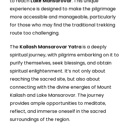
to reach
Lake Mansarovar
. This unique
experience is designed to make the pilgrimage
more accessible and manageable, particularly
for those who may find the traditional trekking
route too challenging.
The
Kailash Mansarovar Yatra
is a deeply
spiritual journey, with pilgrims embarking on it to
purify themselves, seek blessings, and obtain
spiritual enlightenment. It’s not only about
reaching the sacred site, but also about
connecting with the divine energies of Mount
Kailash and Lake Mansarovar. The journey
provides ample opportunities to meditate,
reflect, and immerse oneself in the sacred
surroundings of the region.