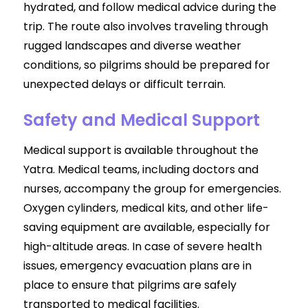
hydrated, and follow medical advice during the
trip. The route also involves traveling through
rugged landscapes and diverse weather
conditions, so pilgrims should be prepared for
unexpected delays or difficult terrain.
Safety and Medical Support
Medical support is available throughout the
Yatra. Medical teams, including doctors and
nurses, accompany the group for emergencies.
Oxygen cylinders, medical kits, and other life-
saving equipment are available, especially for
high-altitude areas. In case of severe health
issues, emergency evacuation plans are in
place to ensure that pilgrims are safely
transported to medical facilities.