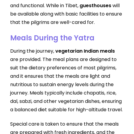
and functional. While in Tibet,
guesthouses
will
be available along with basic facilities to ensure
that the pilgrims are well-cared for.
Meals During the Yatra
During the journey,
vegetarian Indian meals
are provided. The meal plans are designed to
suit the dietary preferences of most pilgrims,
and it ensures that the meals are light and
nutritious to sustain energy levels during the
journey. Meals typically include chapatis, rice,
dal, sabzi, and other vegetarian dishes, ensuring
a balanced diet suitable for high-altitude travel.
Special care is taken to ensure that the meals
are prepared with fresh ingredients, and the