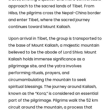
approach to the sacred lands of Tibet. From
Hilsa, the pilgrims cross the Nepal-China border
and enter Tibet, where the sacred journey
continues toward Mount Kailash.
Upon arrival in Tibet, the group is transported to
the base of Mount Kailash, a majestic mountain
believed to be the abode of Lord Shiva. Mount
Kailash holds immense significance as a
pilgrimage site, and the yatra involves
performing rituals, prayers, and
circumambulating the mountain to seek
spiritual blessings. The journey around Kailash,
known as the “Kora,” is considered an essential
part of the pilgrimage. Pilgrims walk the 52 km
circuit around the mountain, a process that