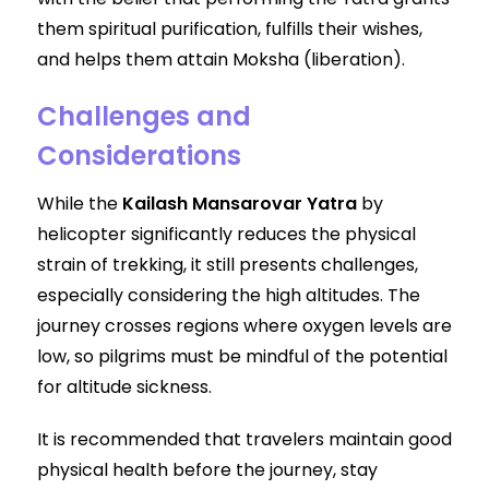
them spiritual purification, fulfills their wishes,
and helps them attain Moksha (liberation).
Challenges and
Considerations
While the
Kailash Mansarovar Yatra
by
helicopter significantly reduces the physical
strain of trekking, it still presents challenges,
especially considering the high altitudes. The
journey crosses regions where oxygen levels are
low, so pilgrims must be mindful of the potential
for altitude sickness.
It is recommended that travelers maintain good
physical health before the journey, stay