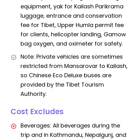
equipment, yak for Kailash Parikrama
luggage, entrance and conservation
fee for Tibet, Upper Humla permit fee
for clients, helicopter landing, Gamow
bag oxygen, and oximeter for safety.
Note: Private vehicles are sometimes
restricted from Mansarovar to Kailash,
so Chinese Eco Deluxe buses are
provided by the Tibet Tourism
Authority.
Cost Excludes
Beverages: All beverages during the
trip and in Kathmandu, Nepalgunj, and