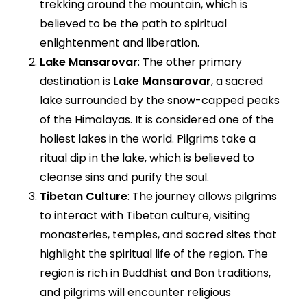
trekking around the mountain, which is
believed to be the path to spiritual
enlightenment and liberation.
Lake Mansarovar
: The other primary
destination is
Lake Mansarovar
, a sacred
lake surrounded by the snow-capped peaks
of the Himalayas. It is considered one of the
holiest lakes in the world. Pilgrims take a
ritual dip in the lake, which is believed to
cleanse sins and purify the soul.
Tibetan Culture
: The journey allows pilgrims
to interact with Tibetan culture, visiting
monasteries, temples, and sacred sites that
highlight the spiritual life of the region. The
region is rich in Buddhist and Bon traditions,
and pilgrims will encounter religious