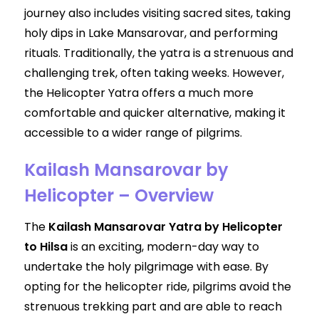
journey also includes visiting sacred sites, taking
holy dips in Lake Mansarovar, and performing
rituals. Traditionally, the yatra is a strenuous and
challenging trek, often taking weeks. However,
the Helicopter Yatra offers a much more
comfortable and quicker alternative, making it
accessible to a wider range of pilgrims.
Kailash Mansarovar by
Helicopter – Overview
The
Kailash Mansarovar Yatra by Helicopter
to Hilsa
is an exciting, modern-day way to
undertake the holy pilgrimage with ease. By
opting for the helicopter ride, pilgrims avoid the
strenuous trekking part and are able to reach