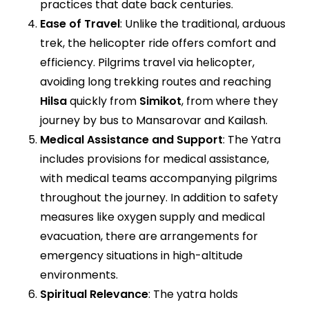
practices that date back centuries.
Ease of Travel
: Unlike the traditional, arduous
trek, the helicopter ride offers comfort and
efficiency. Pilgrims travel via helicopter,
avoiding long trekking routes and reaching
Hilsa
quickly from
Simikot
, from where they
journey by bus to Mansarovar and Kailash.
Medical Assistance and Support
: The Yatra
includes provisions for medical assistance,
with medical teams accompanying pilgrims
throughout the journey. In addition to safety
measures like oxygen supply and medical
evacuation, there are arrangements for
emergency situations in high-altitude
environments.
Spiritual Relevance
: The yatra holds