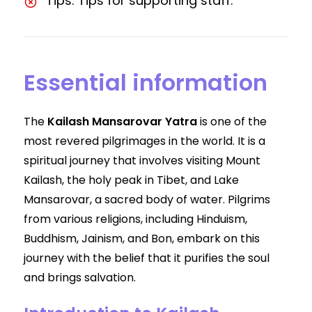
Tips: Tips for supporting staff.
Essential information
The
Kailash Mansarovar Yatra
is one of the
most revered pilgrimages in the world. It is a
spiritual journey that involves visiting Mount
Kailash, the holy peak in Tibet, and Lake
Mansarovar, a sacred body of water. Pilgrims
from various religions, including Hinduism,
Buddhism, Jainism, and Bon, embark on this
journey with the belief that it purifies the soul
and brings salvation.