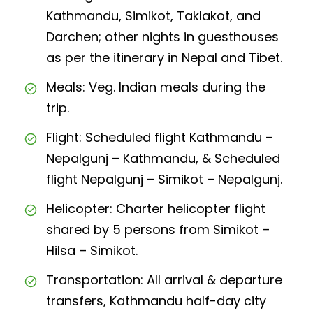
Kathmandu, Simikot, Taklakot, and
Darchen; other nights in guesthouses
as per the itinerary in Nepal and Tibet.
Meals: Veg. Indian meals during the
trip.
Flight: Scheduled flight Kathmandu –
Nepalgunj – Kathmandu, & Scheduled
flight Nepalgunj – Simikot – Nepalgunj.
Helicopter: Charter helicopter flight
shared by 5 persons from Simikot –
Hilsa – Simikot.
Transportation: All arrival & departure
transfers, Kathmandu half-day city