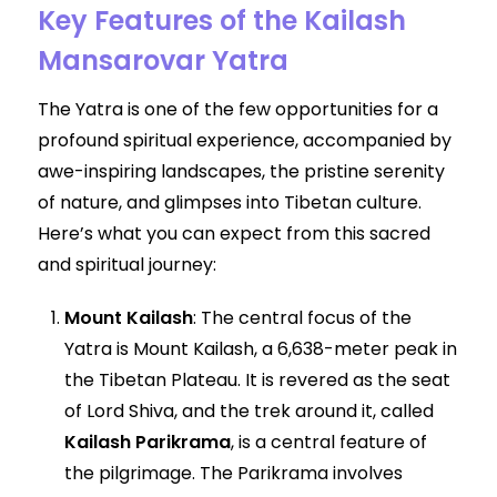
Key Features of the Kailash
Mansarovar Yatra
The Yatra is one of the few opportunities for a
profound spiritual experience, accompanied by
awe-inspiring landscapes, the pristine serenity
of nature, and glimpses into Tibetan culture.
Here’s what you can expect from this sacred
and spiritual journey:
Mount Kailash
: The central focus of the
Yatra is Mount Kailash, a 6,638-meter peak in
the Tibetan Plateau. It is revered as the seat
of Lord Shiva, and the trek around it, called
Kailash Parikrama
, is a central feature of
the pilgrimage. The Parikrama involves