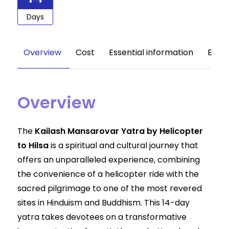
Days
Overview
Cost
Essential information
Equi
Overview
The
Kailash Mansarovar Yatra by Helicopter
to Hilsa
is a spiritual and cultural journey that
offers an unparalleled experience, combining
the convenience of a helicopter ride with the
sacred pilgrimage to one of the most revered
sites in Hinduism and Buddhism. This 14-day
yatra takes devotees on a transformative