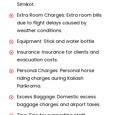
Simikot.
Extra Room Charges: Extra room bills
due to flight delays caused by
weather conditions.
Equipment: Stick and water bottle.
Insurance: Insurance for clients and
evacuation costs.
Personal Charges: Personal horse
riding charges during Kailash
Parikrama.
Excess Baggage: Domestic excess
baggage charges and airport taxes.