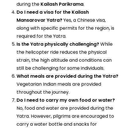
during the
Kailash Parikrama
.
Do I need a visa for the Kailash
Mansarovar Yatra?
Yes, a Chinese visa,
along with specific permits for the region, is
required for the Yatra.
Is the Yatra physically challenging?
While
the helicopter ride reduces the physical
strain, the high altitude and conditions can
still be challenging for some individuals.
What meals are provided during the Yatra?
Vegetarian Indian meals are provided
throughout the journey.
Do I need to carry my own food or water?
No, food and water are provided during the
Yatra. However, pilgrims are encouraged to
carry a water bottle and snacks for