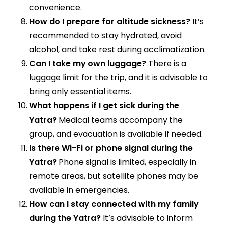
convenience.
How do I prepare for altitude sickness?
It’s
recommended to stay hydrated, avoid
alcohol, and take rest during acclimatization.
Can I take my own luggage?
There is a
luggage limit for the trip, and it is advisable to
bring only essential items.
What happens if I get sick during the
Yatra?
Medical teams accompany the
group, and evacuation is available if needed.
Is there Wi-Fi or phone signal during the
Yatra?
Phone signal is limited, especially in
remote areas, but satellite phones may be
available in emergencies.
How can I stay connected with my family
during the Yatra?
It’s advisable to inform