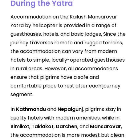
During the Yatra
Accommodation on the Kailash Mansarovar
Yatra by helicopter is provided in a range of
guesthouses, hotels, and basic lodges. Since the
journey traverses remote and rugged terrains,
the accommodation can vary from modern
hotels to simple, locally-operated guesthouses
in rural areas. However, all accommodations
ensure that pilgrims have a safe and
comfortable place to rest after each journey
segment.
In
Kathmandu
and
Nepalgunj
, pilgrims stay in
quality hotels with modern amenities, while in
Simikot
,
Taklakot
,
Darchen
, and
Mansarovar
,
the accommodation is more modest but clean