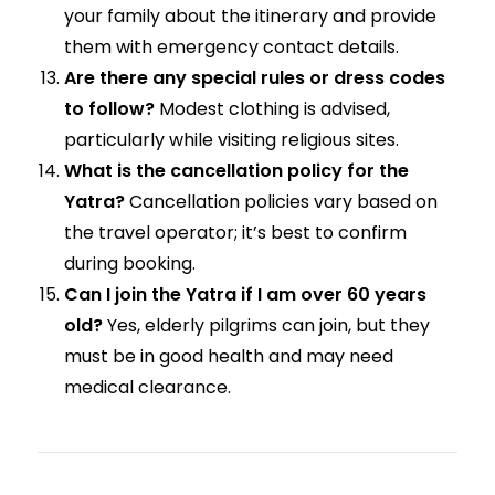
your family about the itinerary and provide
them with emergency contact details.
Are there any special rules or dress codes
to follow?
Modest clothing is advised,
particularly while visiting religious sites.
What is the cancellation policy for the
Yatra?
Cancellation policies vary based on
the travel operator; it’s best to confirm
during booking.
Can I join the Yatra if I am over 60 years
old?
Yes, elderly pilgrims can join, but they
must be in good health and may need
medical clearance.