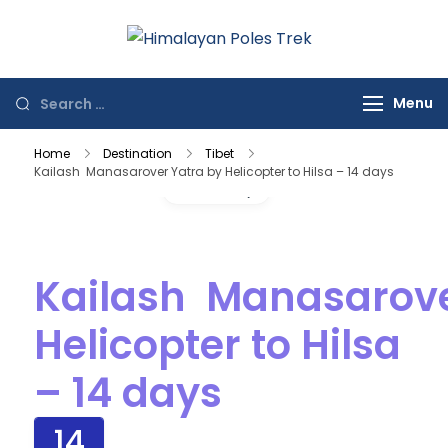
Himalayan
Journey to the
Poles Trek
Top of the World
Menu
Home
Destination
Tibet
Kailash Manasarover Yatra by Helicopter to Hilsa – 14 days
Gallery
Kailash Manasarove
Helicopter to Hilsa
– 14 days
14