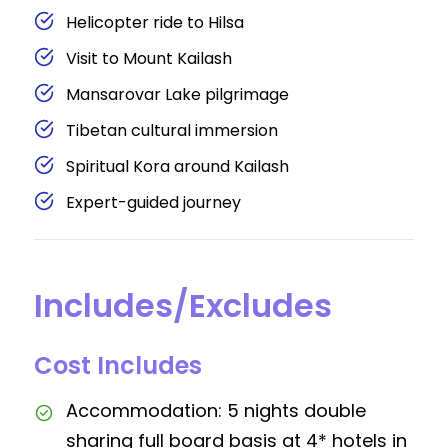
Helicopter ride to Hilsa
Visit to Mount Kailash
Mansarovar Lake pilgrimage
Tibetan cultural immersion
Spiritual Kora around Kailash
Expert-guided journey
Includes/Excludes
Cost Includes
Accommodation: 5 nights double
sharing full board basis at 4* hotels in