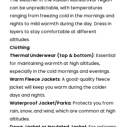
can be unpredictable, with temperatures
ranging from freezing cold in the mornings and
nights to mild warmth during the day. Dress in
layers to stay comfortable at different
altitudes.
Clothing
:
Thermal Underwear (top & bottom)
: Essential
for maintaining warmth at high altitudes,
especially in the cold mornings and evenings.
Warm Fleece Jackets
: A good-quality fleece
jacket will keep you warm during the colder
days and nights.
Waterproof Jacket/Parka
: Protects you from
rain, snow, and wind, which are common at high
altitudes.
Down Jacket or Insulated Jacket
: For extreme