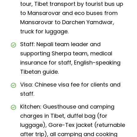
tour, Tibet transport by tourist bus up
to Mansarovar and eco buses from
Mansarovar to Darchen Yamdwar,
truck for luggage.
Staff: Nepali team leader and
supporting Sherpa team, medical
insurance for staff, English-speaking
Tibetan guide.
Visa: Chinese visa fee for clients and
staff.
Kitchen: Guesthouse and camping
charges in Tibet, duffel bag (for
luggage), Gore-Tex jacket (returnable
after trip), all camping and cooking