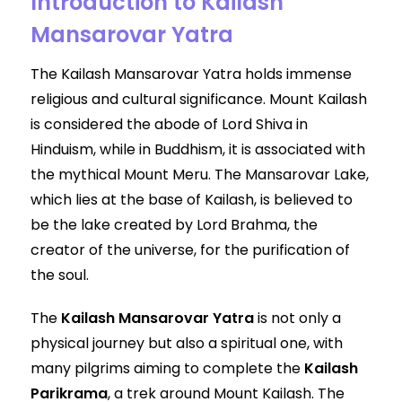
Introduction to Kailash
Mansarovar Yatra
The Kailash Mansarovar Yatra holds immense
religious and cultural significance. Mount Kailash
is considered the abode of Lord Shiva in
Hinduism, while in Buddhism, it is associated with
the mythical Mount Meru. The Mansarovar Lake,
which lies at the base of Kailash, is believed to
be the lake created by Lord Brahma, the
creator of the universe, for the purification of
the soul.
The
Kailash Mansarovar Yatra
is not only a
physical journey but also a spiritual one, with
many pilgrims aiming to complete the
Kailash
Parikrama
, a trek around Mount Kailash. The