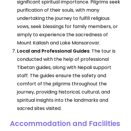
significant spiritual importance. Pilgrims seek
purification of their souls, with many
undertaking the journey to fulfill religious
vows, seek blessings for family members, or
simply to experience the sacredness of
Mount Kailash and Lake Mansarovar.
Local and Professional Guides
: The tour is
conducted with the help of professional
Tibetan guides, along with Nepali support
staff. The guides ensure the safety and
comfort of the pilgrims throughout the
journey, providing historical, cultural, and
spiritual insights into the landmarks and
sacred sites visited.
Accommodation and Facilities