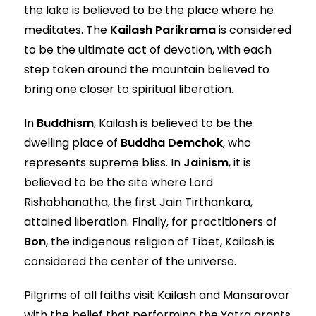
the lake is believed to be the place where he
meditates. The
Kailash Parikrama
is considered
to be the ultimate act of devotion, with each
step taken around the mountain believed to
bring one closer to spiritual liberation.
In
Buddhism
, Kailash is believed to be the
dwelling place of
Buddha Demchok
, who
represents supreme bliss. In
Jainism
, it is
believed to be the site where Lord
Rishabhanatha, the first Jain Tirthankara,
attained liberation. Finally, for practitioners of
Bon
, the indigenous religion of Tibet, Kailash is
considered the center of the universe.
Pilgrims of all faiths visit Kailash and Mansarovar
with the belief that performing the Yatra grants