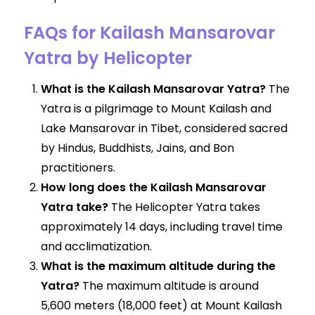
FAQs for Kailash Mansarovar
Yatra by Helicopter
What is the Kailash Mansarovar Yatra?
The
Yatra is a pilgrimage to Mount Kailash and
Lake Mansarovar in Tibet, considered sacred
by Hindus, Buddhists, Jains, and Bon
practitioners.
How long does the Kailash Mansarovar
Yatra take?
The Helicopter Yatra takes
approximately 14 days, including travel time
and acclimatization.
What is the maximum altitude during the
Yatra?
The maximum altitude is around
5,600 meters (18,000 feet) at Mount Kailash