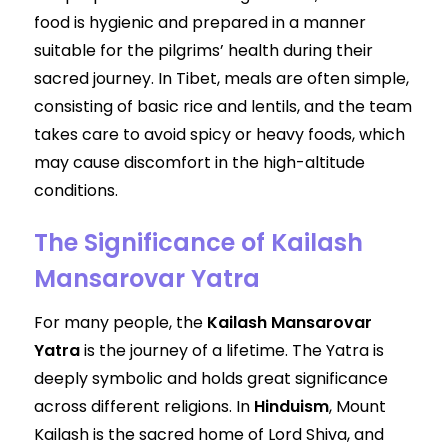
food is hygienic and prepared in a manner
suitable for the pilgrims’ health during their
sacred journey. In Tibet, meals are often simple,
consisting of basic rice and lentils, and the team
takes care to avoid spicy or heavy foods, which
may cause discomfort in the high-altitude
conditions.
The Significance of Kailash
Mansarovar Yatra
For many people, the
Kailash Mansarovar
Yatra
is the journey of a lifetime. The Yatra is
deeply symbolic and holds great significance
across different religions. In
Hinduism
, Mount
Kailash is the sacred home of Lord Shiva, and