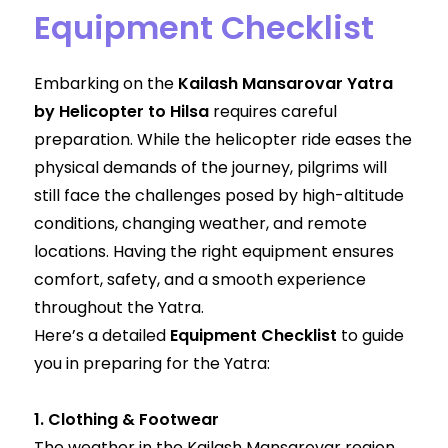
Equipment Checklist
Embarking on the
Kailash Mansarovar Yatra
by Helicopter to Hilsa
requires careful
preparation. While the helicopter ride eases the
physical demands of the journey, pilgrims will
still face the challenges posed by high-altitude
conditions, changing weather, and remote
locations. Having the right equipment ensures
comfort, safety, and a smooth experience
throughout the Yatra.
Here’s a detailed
Equipment Checklist
to guide
you in preparing for the Yatra:
1. Clothing & Footwear
The weather in the Kailash Mansarovar region