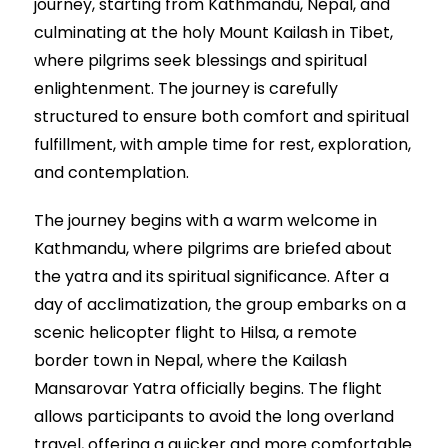
journey, starting from Kathmandu, Nepal, and
culminating at the holy Mount Kailash in Tibet,
where pilgrims seek blessings and spiritual
enlightenment. The journey is carefully
structured to ensure both comfort and spiritual
fulfillment, with ample time for rest, exploration,
and contemplation.
The journey begins with a warm welcome in
Kathmandu, where pilgrims are briefed about
the yatra and its spiritual significance. After a
day of acclimatization, the group embarks on a
scenic helicopter flight to Hilsa, a remote
border town in Nepal, where the Kailash
Mansarovar Yatra officially begins. The flight
allows participants to avoid the long overland
travel, offering a quicker and more comfortable