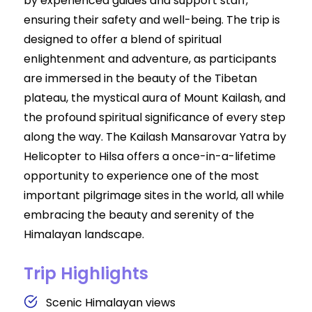
by experienced guides and support staff,
ensuring their safety and well-being. The trip is
designed to offer a blend of spiritual
enlightenment and adventure, as participants
are immersed in the beauty of the Tibetan
plateau, the mystical aura of Mount Kailash, and
the profound spiritual significance of every step
along the way. The Kailash Mansarovar Yatra by
Helicopter to Hilsa offers a once-in-a-lifetime
opportunity to experience one of the most
important pilgrimage sites in the world, all while
embracing the beauty and serenity of the
Himalayan landscape.
Trip Highlights
Scenic Himalayan views