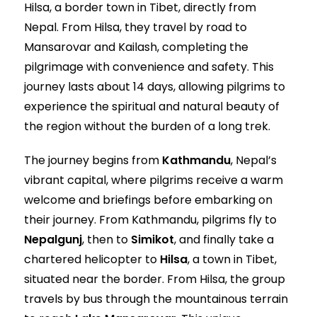
Hilsa, a border town in Tibet, directly from
Nepal. From Hilsa, they travel by road to
Mansarovar and Kailash, completing the
pilgrimage with convenience and safety. This
journey lasts about 14 days, allowing pilgrims to
experience the spiritual and natural beauty of
the region without the burden of a long trek.
The journey begins from
Kathmandu
, Nepal’s
vibrant capital, where pilgrims receive a warm
welcome and briefings before embarking on
their journey. From Kathmandu, pilgrims fly to
Nepalgunj
, then to
Simikot
, and finally take a
chartered helicopter to
Hilsa
, a town in Tibet,
situated near the border. From Hilsa, the group
travels by bus through the mountainous terrain