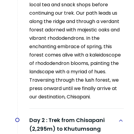
local tea and snack shops before
continuing our trek. Our path leads us
along the ridge and through a verdant
forest adorned with majestic oaks and
vibrant rhododendrons. In the
enchanting embrace of spring, this
forest comes alive with a kaleidoscope
of rhododendron blooms, painting the
landscape with a myriad of hues.
Traversing through the lush forest, we
press onward until we finally arrive at
our destination, Chisapani.
Day 2 :
Trek from Chisapani
(2,295m) to Khutumsang