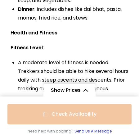
soup, and vegetables.
Dinner
: Includes dishes like dal bhat, pasta,
momos, fried rice, and stews.
Health and Fitness
Fitness Level
:
A moderate level of fitness is needed.
Trekkers should be able to hike several hours
daily with steep ascents and descents. Prior
trekking experience is advantageous.
Show Prices
Acclimatization
:
From
$500
Check Availability
Essential due to high altitudes. The trek
$420
/ Adult
includes acclimatization days to help
Need help with booking?
Send Us A Message
prevent altitude sickness. Symptoms include