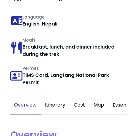
Language
English, Nepali
Meals
Breakfast, lunch, and dinner included
during the trek
Permits
TIMS Card, Langtang National Park
Permit
Overview
Itinerary
Cost
Map
Essential
Overview