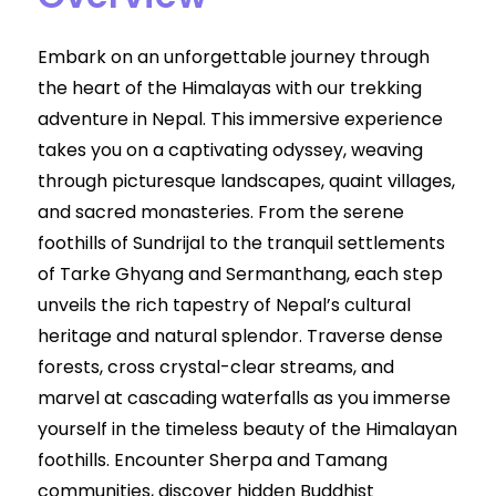
Embark on an unforgettable journey through
the heart of the Himalayas with our trekking
adventure in Nepal. This immersive experience
takes you on a captivating odyssey, weaving
through picturesque landscapes, quaint villages,
and sacred monasteries. From the serene
foothills of Sundrijal to the tranquil settlements
of Tarke Ghyang and Sermanthang, each step
unveils the rich tapestry of Nepal’s cultural
heritage and natural splendor. Traverse dense
forests, cross crystal-clear streams, and
marvel at cascading waterfalls as you immerse
yourself in the timeless beauty of the Himalayan
foothills. Encounter Sherpa and Tamang
communities, discover hidden Buddhist