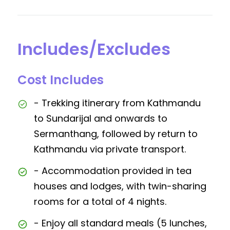
Includes/Excludes
Cost Includes
- Trekking itinerary from Kathmandu
to Sundarijal and onwards to
Sermanthang, followed by return to
Kathmandu via private transport.
- Accommodation provided in tea
houses and lodges, with twin-sharing
rooms for a total of 4 nights.
- Enjoy all standard meals (5 lunches,