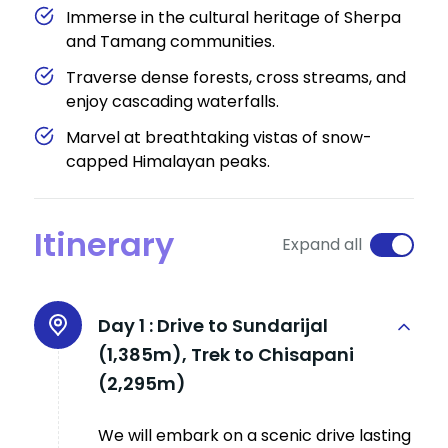
Immerse in the cultural heritage of Sherpa
and Tamang communities.
Traverse dense forests, cross streams, and
enjoy cascading waterfalls.
Marvel at breathtaking vistas of snow-
capped Himalayan peaks.
Itinerary
Expand all
Day 1 :
Drive to Sundarijal
(1,385m), Trek to Chisapani
(2,295m)
We will embark on a scenic drive lasting