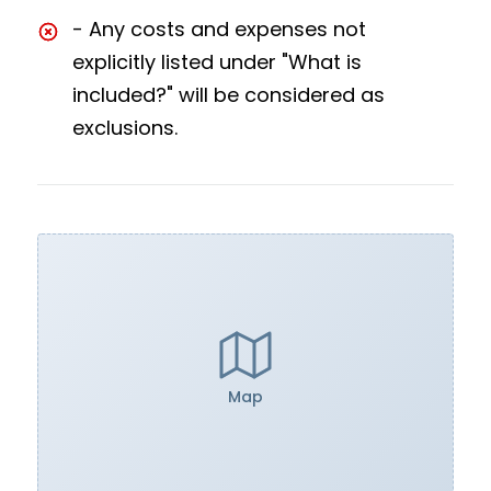
- Any costs and expenses not
explicitly listed under "What is
included?" will be considered as
exclusions.
Map