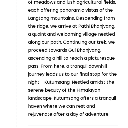
of meadows and lush agricultural fields,
each offering panoramic vistas of the
Langtang mountains. Descending from
the ridge, we arrive at Pathi Bhanjyang,
a quaint and welcoming village nestled
along our path. Continuing our trek, we
proceed towards Gul Bhanjyang,
ascending a hill to reach a picturesque
pass. From here, a tranquil downhill
journey leads us to our final stop for the
night - Kutumsang. Nestled amidst the
serene beauty of the Himalayan
landscape, Kutumsang offers a tranquil
haven where we can rest and
rejuvenate after a day of adventure.