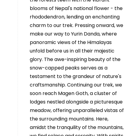
blooms of Nepal's national flower - the
rhododendron, lending an enchanting
charm to our trek. Pressing onward, we
make our way to Yurin Danda, where
panoramic views of the Himalayas
unfold before us in all their majestic
glory. The awe-inspiring beauty of the
snow-capped peaks serves as a
testament to the grandeur of nature's
craftsmanship. Continuing our trek, we
soon reach Magen Goth, a cluster of
lodges nestled alongside a picturesque
meadow, offering unparalleled vistas of
the surrounding mountains. Here,
amidst the tranquility of the mountains,
we find solace and serenity. With spirits