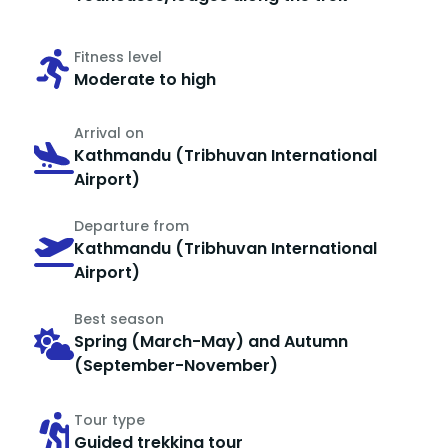
Fitness level
Moderate to high
Arrival on
Kathmandu (Tribhuvan International
Airport)
Departure from
Kathmandu (Tribhuvan International
Airport)
Best season
Spring (March-May) and Autumn
(September-November)
Tour type
Guided trekking tour