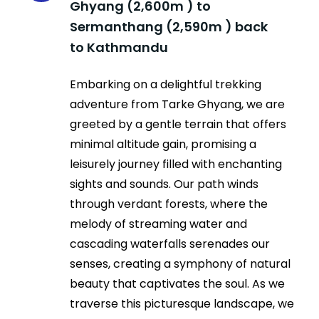
Ghyang (2,600m ) to
Sermanthang (2,590m ) back
to Kathmandu
Embarking on a delightful trekking
adventure from Tarke Ghyang, we are
greeted by a gentle terrain that offers
minimal altitude gain, promising a
leisurely journey filled with enchanting
sights and sounds. Our path winds
through verdant forests, where the
melody of streaming water and
cascading waterfalls serenades our
senses, creating a symphony of natural
beauty that captivates the soul. As we
traverse this picturesque landscape, we