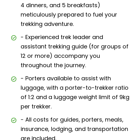
4 dinners, and 5 breakfasts)
meticulously prepared to fuel your
trekking adventure.
- Experienced trek leader and
assistant trekking guide (for groups of
12 or more) accompany you
throughout the journey.
- Porters available to assist with
luggage, with a porter-to-trekker ratio
of 1:2 and a luggage weight limit of 9kg
per trekker.
- All costs for guides, porters, meals,
insurance, lodging, and transportation
are included.