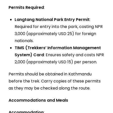
Permits Required
:
Langtang National Park Entry Permit
:
Required for entry into the park, costing NPR
3,000 (approximately USD 25) for foreign
nationals.
TIMS (Trekkers’ Information Management
System) Card
: Ensures safety and costs NPR
2,000 (approximately USD 15) per person.
Permits should be obtained in Kathmandu
before the trek. Carry copies of these permits
as they may be checked along the route.
Accommodations and Meals
Accommodation
: