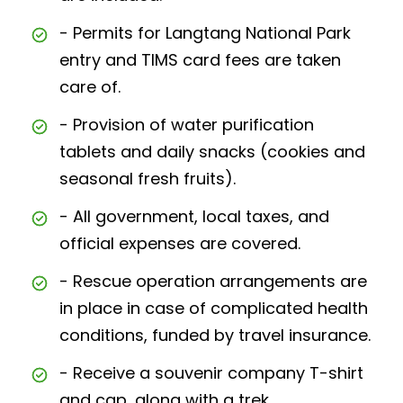
- Permits for Langtang National Park
entry and TIMS card fees are taken
care of.
- Provision of water purification
tablets and daily snacks (cookies and
seasonal fresh fruits).
- All government, local taxes, and
official expenses are covered.
- Rescue operation arrangements are
in place in case of complicated health
conditions, funded by travel insurance.
- Receive a souvenir company T-shirt
and cap, along with a trek