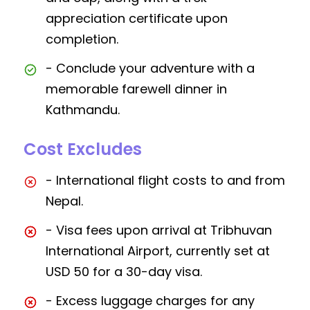
appreciation certificate upon
completion.
- Conclude your adventure with a
memorable farewell dinner in
Kathmandu.
Cost Excludes
- International flight costs to and from
Nepal.
- Visa fees upon arrival at Tribhuvan
International Airport, currently set at
USD 50 for a 30-day visa.
- Excess luggage charges for any