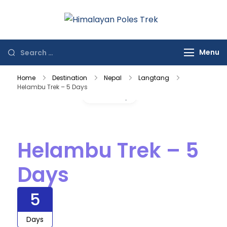
Himalayan
Journey to the
Poles Trek
Top of the World
Menu
Home
Destination
Nepal
Langtang
Helambu Trek – 5 Days
Gallery
Helambu Trek – 5
Days
5
Days