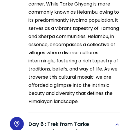
corner. While Tarke Ghyang is more
commonly known as Helambu, owing to
its predominantly Hyolmo population, it
serves as a vibrant tapestry of Tamang
and Sherpa communities. Helambu, in
essence, encompasses a collective of
villages where diverse cultures
intermingle, fostering a rich tapestry of
traditions, beliefs, and way of life. As we
traverse this cultural mosaic, we are
afforded a glimpse into the intrinsic
beauty and diversity that defines the
Himalayan landscape.
Day 6 :
Trek from Tarke