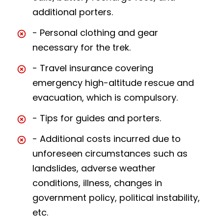
additional porters.
- Personal clothing and gear
necessary for the trek.
- Travel insurance covering
emergency high-altitude rescue and
evacuation, which is compulsory.
- Tips for guides and porters.
- Additional costs incurred due to
unforeseen circumstances such as
landslides, adverse weather
conditions, illness, changes in
government policy, political instability,
etc.