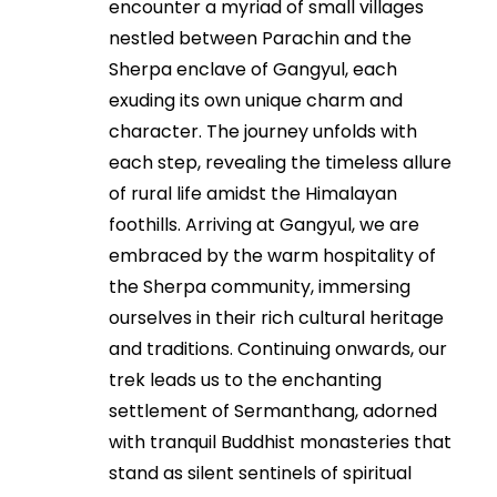
encounter a myriad of small villages
nestled between Parachin and the
Sherpa enclave of Gangyul, each
exuding its own unique charm and
character. The journey unfolds with
each step, revealing the timeless allure
of rural life amidst the Himalayan
foothills. Arriving at Gangyul, we are
embraced by the warm hospitality of
the Sherpa community, immersing
ourselves in their rich cultural heritage
and traditions. Continuing onwards, our
trek leads us to the enchanting
settlement of Sermanthang, adorned
with tranquil Buddhist monasteries that
stand as silent sentinels of spiritual