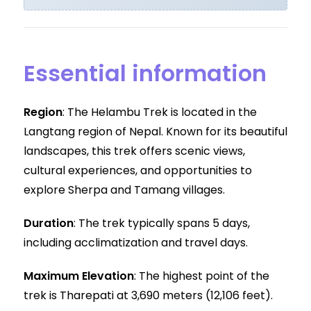
Essential information
Region
: The Helambu Trek is located in the
Langtang region of Nepal. Known for its beautiful
landscapes, this trek offers scenic views,
cultural experiences, and opportunities to
explore Sherpa and Tamang villages.
Duration
: The trek typically spans 5 days,
including acclimatization and travel days.
Maximum Elevation
: The highest point of the
trek is Tharepati at 3,690 meters (12,106 feet).