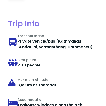
Trip Info
Transportation
Private vehicle/bus (Kathmandu-
Sundarijal, Sermanthang-Kathmandu)
Group Size
2-10 people
Maximum Altitude
3,690m at Tharepati
Accomodation
Teahouses/lodges along the trek