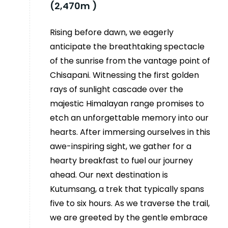
(2,470m )
Rising before dawn, we eagerly
anticipate the breathtaking spectacle
of the sunrise from the vantage point of
Chisapani. Witnessing the first golden
rays of sunlight cascade over the
majestic Himalayan range promises to
etch an unforgettable memory into our
hearts. After immersing ourselves in this
awe-inspiring sight, we gather for a
hearty breakfast to fuel our journey
ahead. Our next destination is
Kutumsang, a trek that typically spans
five to six hours. As we traverse the trail,
we are greeted by the gentle embrace