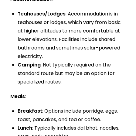
Teahouses/Lodges
: Accommodation is in
teahouses or lodges, which vary from basic
at higher altitudes to more comfortable at
lower elevations. Facilities include shared
bathrooms and sometimes solar-powered
electricity.
Camping
: Not typically required on the
standard route but may be an option for
specialized routes.
Meals
:
Breakfast
: Options include porridge, eggs,
toast, pancakes, and tea or coffee.
Lunch
: Typically includes dal bhat, noodles,