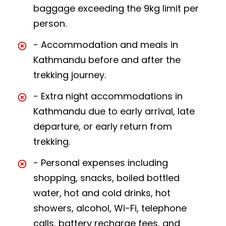
baggage exceeding the 9kg limit per
person.
- Accommodation and meals in
Kathmandu before and after the
trekking journey.
- Extra night accommodations in
Kathmandu due to early arrival, late
departure, or early return from
trekking.
- Personal expenses including
shopping, snacks, boiled bottled
water, hot and cold drinks, hot
showers, alcohol, Wi-Fi, telephone
calls, battery recharge fees, and