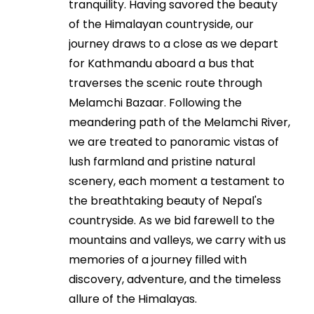
tranquility. Having savored the beauty
of the Himalayan countryside, our
journey draws to a close as we depart
for Kathmandu aboard a bus that
traverses the scenic route through
Melamchi Bazaar. Following the
meandering path of the Melamchi River,
we are treated to panoramic vistas of
lush farmland and pristine natural
scenery, each moment a testament to
the breathtaking beauty of Nepal's
countryside. As we bid farewell to the
mountains and valleys, we carry with us
memories of a journey filled with
discovery, adventure, and the timeless
allure of the Himalayas.