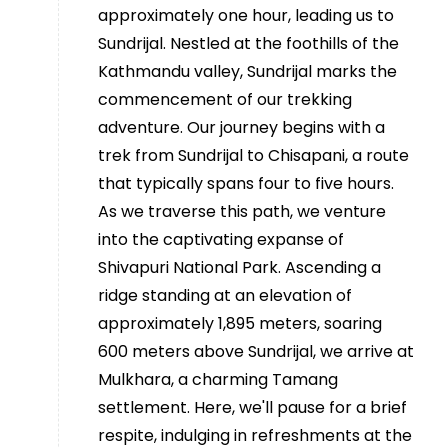
approximately one hour, leading us to
Sundrijal. Nestled at the foothills of the
Kathmandu valley, Sundrijal marks the
commencement of our trekking
adventure. Our journey begins with a
trek from Sundrijal to Chisapani, a route
that typically spans four to five hours.
As we traverse this path, we venture
into the captivating expanse of
Shivapuri National Park. Ascending a
ridge standing at an elevation of
approximately 1,895 meters, soaring
600 meters above Sundrijal, we arrive at
Mulkhara, a charming Tamang
settlement. Here, we'll pause for a brief
respite, indulging in refreshments at the