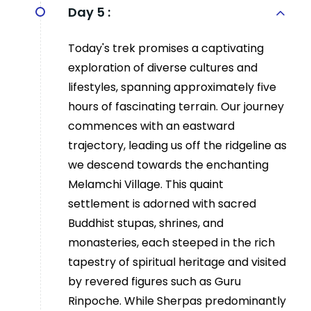
Day 5 :
Today's trek promises a captivating
exploration of diverse cultures and
lifestyles, spanning approximately five
hours of fascinating terrain. Our journey
commences with an eastward
trajectory, leading us off the ridgeline as
we descend towards the enchanting
Melamchi Village. This quaint
settlement is adorned with sacred
Buddhist stupas, shrines, and
monasteries, each steeped in the rich
tapestry of spiritual heritage and visited
by revered figures such as Guru
Rinpoche. While Sherpas predominantly