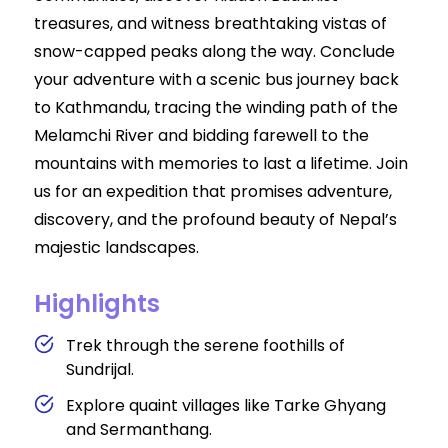
treasures, and witness breathtaking vistas of
snow-capped peaks along the way. Conclude
your adventure with a scenic bus journey back
to Kathmandu, tracing the winding path of the
Melamchi River and bidding farewell to the
mountains with memories to last a lifetime. Join
us for an expedition that promises adventure,
discovery, and the profound beauty of Nepal’s
majestic landscapes.
Highlights
Trek through the serene foothills of
Sundrijal.
Explore quaint villages like Tarke Ghyang
and Sermanthang.