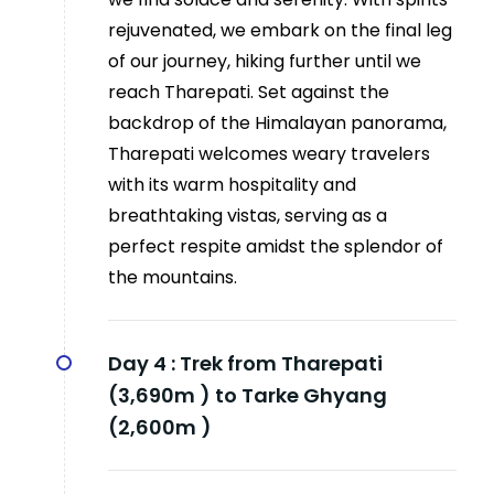
rejuvenated, we embark on the final leg
of our journey, hiking further until we
reach Tharepati. Set against the
backdrop of the Himalayan panorama,
Tharepati welcomes weary travelers
with its warm hospitality and
breathtaking vistas, serving as a
perfect respite amidst the splendor of
the mountains.
Day 4 :
Trek from Tharepati
(3,690m ) to Tarke Ghyang
(2,600m )