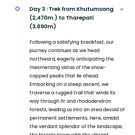
Day 3 :
Trek from Khutumsang
(2,470m ) to Tharepati
(3,690m)
Following a satisfying breakfast, our
journey continues as we head
northward, eagerly anticipating the
mesmerizing vistas of the snow-
capped peaks that lie ahead.
Embarking on a steep ascent, we
traverse a rugged trail that winds its
way through fir and rhododendron
forests, leading us into an area devoid of
permanent settlements. Here, amidst
the verdant splendor of the landscape,
the forests teem with the vibrant