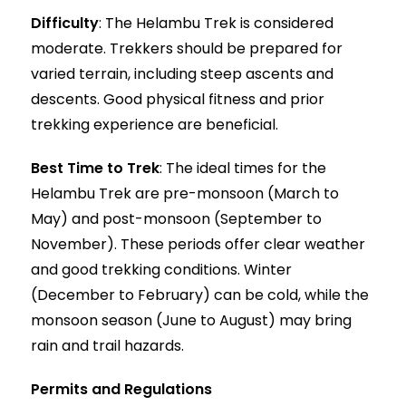
Difficulty
: The Helambu Trek is considered
moderate. Trekkers should be prepared for
varied terrain, including steep ascents and
descents. Good physical fitness and prior
trekking experience are beneficial.
Best Time to Trek
: The ideal times for the
Helambu Trek are pre-monsoon (March to
May) and post-monsoon (September to
November). These periods offer clear weather
and good trekking conditions. Winter
(December to February) can be cold, while the
monsoon season (June to August) may bring
rain and trail hazards.
Permits and Regulations