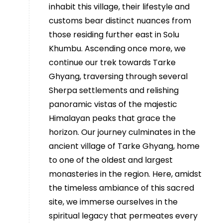
inhabit this village, their lifestyle and
customs bear distinct nuances from
those residing further east in Solu
Khumbu. Ascending once more, we
continue our trek towards Tarke
Ghyang, traversing through several
Sherpa settlements and relishing
panoramic vistas of the majestic
Himalayan peaks that grace the
horizon. Our journey culminates in the
ancient village of Tarke Ghyang, home
to one of the oldest and largest
monasteries in the region. Here, amidst
the timeless ambiance of this sacred
site, we immerse ourselves in the
spiritual legacy that permeates every