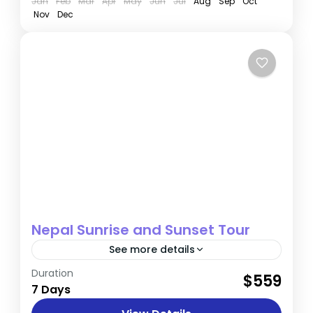
Jan
Feb
Mar
Apr
May
Jun
Jul
Aug
Sep
Oct
Nov
Dec
Nepal Sunrise and Sunset Tour
See more details
Duration
Highlights Explore the UNESCO-listed
$559
7 Days
heritage sites of Kathmandu Witness