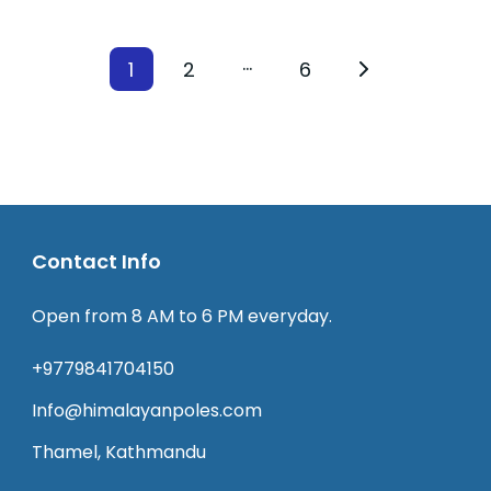
…
1
2
6
Contact Info
Open from 8 AM to 6 PM everyday.
+9779841704150
Info@himalayanpoles.com
Thamel, Kathmandu