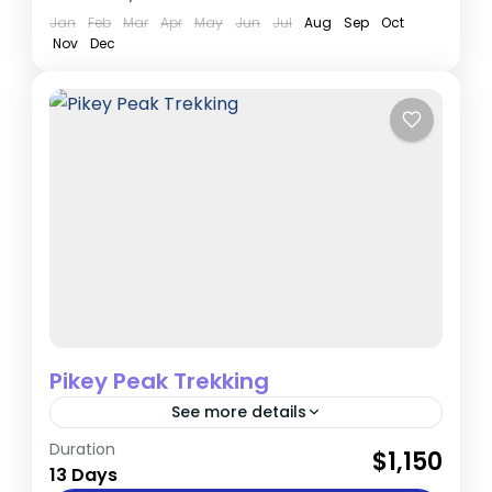
Jan
Feb
Mar
Apr
May
Jun
Jul
Aug
Sep
Oct
Nov
Dec
Pikey Peak Trekking
See more details
Duration
If you're seeking a quieter trek near the
$1,150
13 Days
Everest region, Pikey Peak is an ideal