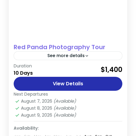
Red Panda Photography Tour
See more details
Duration
Hidden in the stunning landscapes of Nepal,
$1,400
10 Days
the rare and adorable Red Panda awaits
discovery. This exclusive Red Panda
View Details
photography tour is designed for nature...
Next Departures
Nepal
August 7, 2026
(Available)
Easy
August 8, 2026
(Available)
August 9, 2026
(Available)
Availability: