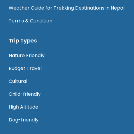
Weather Guide for Trekking Destinations in Nepal
Terms & Condition
Trip Types
Nature Friendly
Budget Travel
Cultural
Child-friendly
High Altitude
Dog-friendly