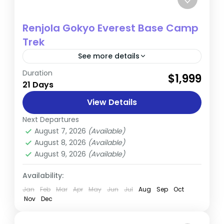
Renjola Gokyo Everest Base Camp
Trek
See more details
Duration
The Gokyo Renjo La Pass Trek is a newly
$1,999
21 Days
opened route that offers a thrilling
alternative to traditional high-pass treks in
View Details
the Khumbu region. The...
Next Departures
Everest
August 7, 2026
(Available)
Hard
August 8, 2026
(Available)
1 Person
August 9, 2026
(Available)
Availability:
Jan
Feb
Mar
Apr
May
Jun
Jul
Aug
Sep
Oct
Nov
Dec