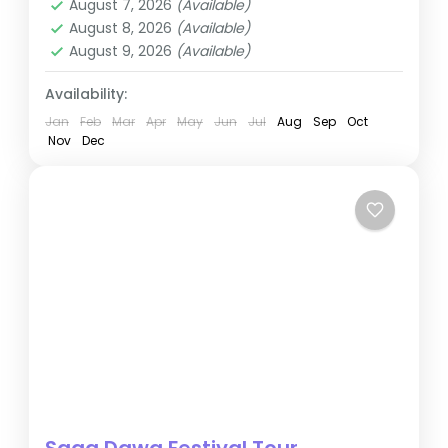
August 7, 2026
(Available)
August 8, 2026
(Available)
August 9, 2026
(Available)
Availability:
Jan
Feb
Mar
Apr
May
Jun
Jul
Aug
Sep
Oct
Nov
Dec