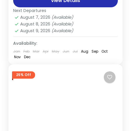
mesmerizing sunset and sunrise from
View Details
Nagarkot Experience the cultural charm of
Next Departures
Bandipur, a scenic Newari town...
August 7, 2026
(Available)
August 8, 2026
(Available)
August 9, 2026
(Available)
Availability:
Jan
Feb
Mar
Apr
May
Jun
Jul
Aug
Sep
Oct
Nov
Dec
25% Off