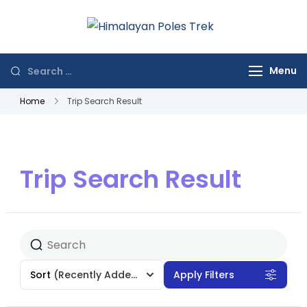
Himalayan
Journey to the
Poles Trek
Top of the World
Menu
Home
Trip Search Result
Trip Search Result
Sort
(Recently Added)
Apply Filters