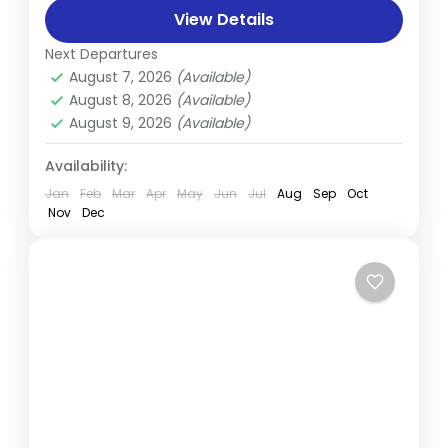
choice. Though it's less frequented than
View Details
other routes, its popularity...
Next Departures
Everest
,
Nepal
August 7, 2026
(Available)
Medium
August 8, 2026
(Available)
August 9, 2026
(Available)
Availability:
Jan
Feb
Mar
Apr
May
Jun
Jul
Aug
Sep
Oct
Nov
Dec