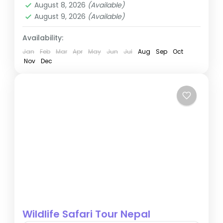
August 8, 2026
(Available)
August 9, 2026
(Available)
Availability:
Jan
Feb
Mar
Apr
May
Jun
Jul
Aug
Sep
Oct
Nov
Dec
Wildlife Safari Tour Nepal