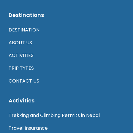
Destinations
DESTINATION
ABOUT US
ACTIVITIES
TRIP TYPES
CONTACT US
Activities
Trekking and Climbing Permits in Nepal
Travel Insurance