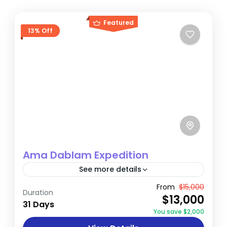
Featured
13% Off
Ama Dablam Expedition
See more details
Popularly known as the ‘Matterhorn of the
From
$15,000
Duration
$13,000
Himalaya’, the overwhelming ice-coated
31 Days
You save $2,000
granite pyramid of Ama Dablam dominates