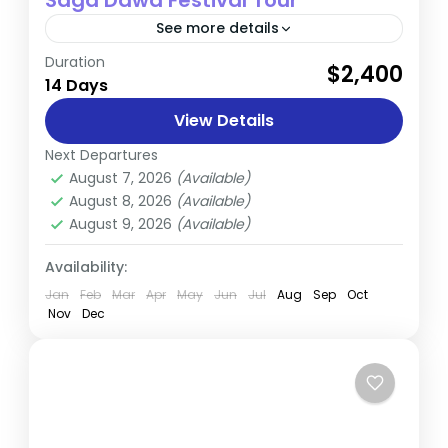
Saga Dawa Festival Tour
See more details
Duration
Join us on an extraordinary odyssey with
$2,400
14 Days
our Saga Dawa Special Tour, an immersive
pilgrimage through the heartland of
View Details
Tibetan spirituality. This unique journey
Next Departures
Tibet
invites...
August 7, 2026
(Available)
Medium
August 8, 2026
(Available)
August 9, 2026
(Available)
Availability:
Jan
Feb
Mar
Apr
May
Jun
Jul
Aug
Sep
Oct
Nov
Dec