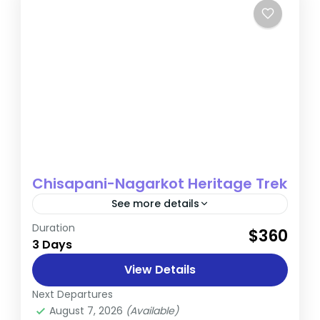
Chisapani-Nagarkot Heritage Trek
See more details
Duration
The Chisapani-Nagarkot Heritage Trek is a
$360
3 Days
short yet rewarding journey that blends
nature, culture, and breathtaking
View Details
Himalayan views. Ideal for those seeking a
Next Departures
Nepal
quick escape...
August 7, 2026
(Available)
Easy