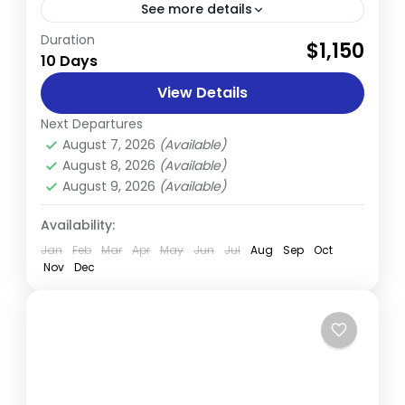
See more details
Duration
The Age of Himalayas Wildlife Safari in
$1,150
10 Days
Nepal is a one-of-a-kind adventure that
combines the region’s rich cultural
View Details
heritage, fascinating wildlife, and
Next Departures
Nepal
breathtaking natural beauty...
August 7, 2026
(Available)
Easy
August 8, 2026
(Available)
August 9, 2026
(Available)
Availability:
Jan
Feb
Mar
Apr
May
Jun
Jul
Aug
Sep
Oct
Nov
Dec