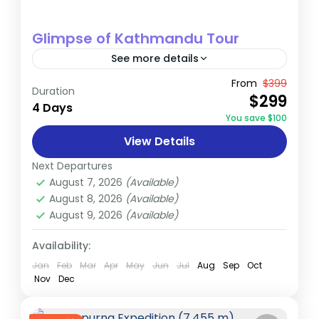
Glimpse of Kathmandu Tour
See more details
Immerse yourself in the rich cultural
From
$399
Duration
$299
heritage of Nepal's Kathmandu Valley, a
4 Days
You save $100
UNESCO World Heritage site home to seven
View Details
monument zones. This carefully crafted 4-
Nepal
day...
Next Departures
Easy
August 7, 2026
(Available)
August 8, 2026
(Available)
August 9, 2026
(Available)
Availability:
Jan
Feb
Mar
Apr
May
Jun
Jul
Aug
Sep
Oct
Nov
Dec