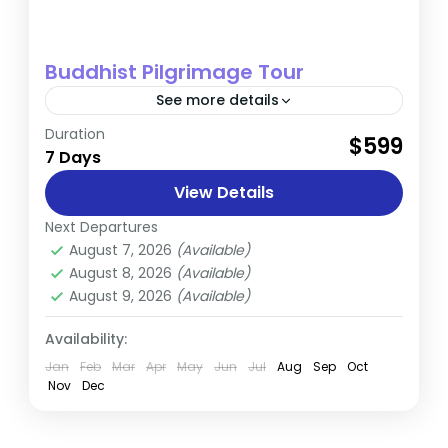
Buddhist Pilgrimage Tour
See more details
Duration
The Early Life and Renunciation of
$599
7 Days
Siddhartha Gautama Siddhartha Gautama,
who later became known as the Buddha,
View Details
was born in 624 BC in Kapilvastu, Nepal,...
Next Departures
Nepal
August 7, 2026
(Available)
August 8, 2026
(Available)
August 9, 2026
(Available)
Availability:
Jan
Feb
Mar
Apr
May
Jun
Jul
Aug
Sep
Oct
Nov
Dec