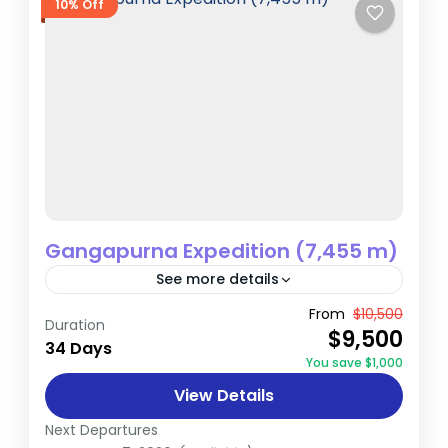
10% Off
Gangapurna Expedition (7,455 m)
See more details
The Gangapurna Expedition is an
From
$10,500
Duration
$9,500
extraordinary journey that takes climbers
34 Days
You save $1,000
to the summit of Gangapurna (7,455
View Details
meters), a majestic peak in Nepal’s
Nepal
Annapurna region. This...
Next Departures
Extreme