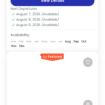
View Details
the sky above the trekker’s trail to the...
Everest
Next Departures
Hard
August 7, 2026
(Available)
2 People
August 8, 2026
(Available)
August 9, 2026
(Available)
Availability:
Jan
Feb
Mar
Apr
May
Jun
Jul
Aug
Sep
Oct
Nov
Dec
Featured