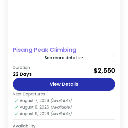
Pisang Peak Climbing
See more details
Duration
$2,550
Annapurna
,
Nepal
22 Days
Hard
View Details
Next Departures
August 7, 2026
(Available)
August 8, 2026
(Available)
August 9, 2026
(Available)
Availability: