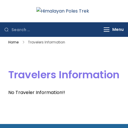
Himalayan
Journey to the
Poles Trek
Top of the World
Menu
Home
Travelers Information
Travelers Information
No Traveler Information!!