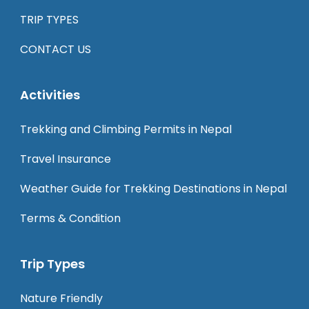
TRIP TYPES
CONTACT US
Activities
Trekking and Climbing Permits in Nepal
Travel Insurance
Weather Guide for Trekking Destinations in Nepal
Terms & Condition
Trip Types
Nature Friendly