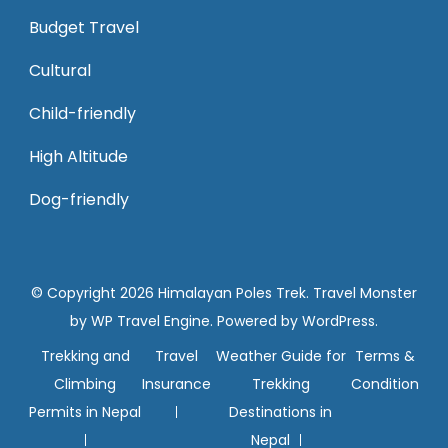
Budget Travel
Cultural
Child-friendly
High Altitude
Dog-friendly
© Copyright 2026
Himalayan Poles Trek
.
Travel Monster
by
WP Travel Engine.
Powered by
WordPress
.
Trekking and
Travel
Weather Guide for
Terms &
Climbing
Insurance
Trekking
Condition
Permits in Nepal
Destinations in
Nepal