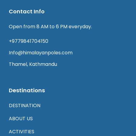
Contact Info
Open from 8 AM to 6 PM everyday.
+9779841704150
Info@himalayanpoles.com
Thamel, Kathmandu
Destinations
DESTINATION
ABOUT US
ACTIVITIES