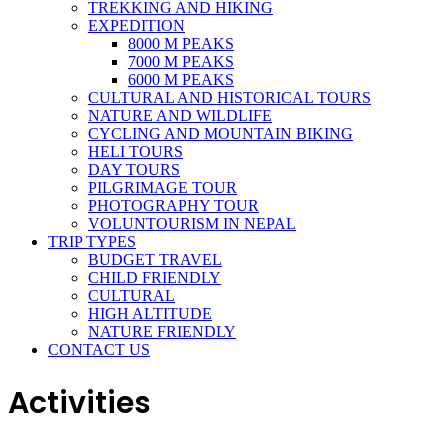
TREKKING AND HIKING
EXPEDITION
8000 M PEAKS
7000 M PEAKS
6000 M PEAKS
CULTURAL AND HISTORICAL TOURS
NATURE AND WILDLIFE
CYCLING AND MOUNTAIN BIKING
HELI TOURS
DAY TOURS
PILGRIMAGE TOUR
PHOTOGRAPHY TOUR
VOLUNTOURISM IN NEPAL
TRIP TYPES
BUDGET TRAVEL
CHILD FRIENDLY
CULTURAL
HIGH ALTITUDE
NATURE FRIENDLY
CONTACT US
Activities