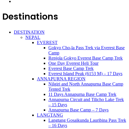
Destinations
DESTINATION
NEPAL
EVEREST
Gokyo Cho-la Pass Trek via Everest Base
Camp
Renjola Gokyo Everest Base Camp Trek
One Day Everest Heli Tour
Everest Base Camp Trek
Everest Island Peak (6153 M) – 17 Days
ANNAPURNA REGION
Nilgiri and North Annapurna Base Camp
Tented Trek
11 Days Annapurna Base Camp Trek
Annapurna Circuit and Tilicho Lake Trek
– 15 Days
Annapurna Base Camp – 7 Days
LANGTANG
Langtang Gosaikunda Lauribina Pass Trek
– 16 Days