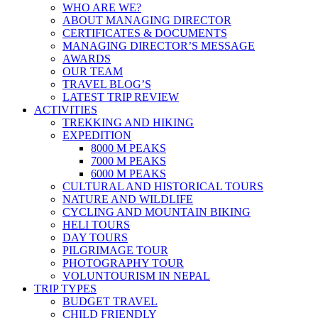
WHO ARE WE?
ABOUT MANAGING DIRECTOR
CERTIFICATES & DOCUMENTS
MANAGING DIRECTOR’S MESSAGE
AWARDS
OUR TEAM
TRAVEL BLOG’S
LATEST TRIP REVIEW
ACTIVITIES
TREKKING AND HIKING
EXPEDITION
8000 M PEAKS
7000 M PEAKS
6000 M PEAKS
CULTURAL AND HISTORICAL TOURS
NATURE AND WILDLIFE
CYCLING AND MOUNTAIN BIKING
HELI TOURS
DAY TOURS
PILGRIMAGE TOUR
PHOTOGRAPHY TOUR
VOLUNTOURISM IN NEPAL
TRIP TYPES
BUDGET TRAVEL
CHILD FRIENDLY