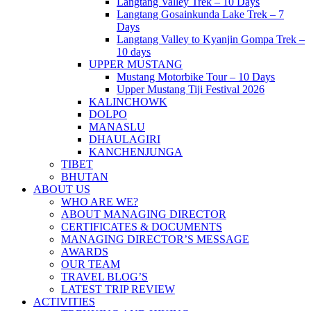
Langtang Valley Trek – 10 Days
Langtang Gosainkunda Lake Trek – 7
Days
Langtang Valley to Kyanjin Gompa Trek –
10 days
UPPER MUSTANG
Mustang Motorbike Tour – 10 Days
Upper Mustang Tiji Festival 2026
KALINCHOWK
DOLPO
MANASLU
DHAULAGIRI
KANCHENJUNGA
TIBET
BHUTAN
ABOUT US
WHO ARE WE?
ABOUT MANAGING DIRECTOR
CERTIFICATES & DOCUMENTS
MANAGING DIRECTOR’S MESSAGE
AWARDS
OUR TEAM
TRAVEL BLOG’S
LATEST TRIP REVIEW
ACTIVITIES