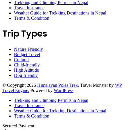
Trekking and Climbing Permits in Nepal
Travel Insurance
Weather Guide for Trekking Destinations in Nepal
Terms & Condition
Trip Types
Nature Friendly
Budget Travel
Cultural
Child-friendly
High Altitude
Dog-friendly
© Copyright 2026
Himalayan Poles Trek
.
Travel Monster by
WP
Travel Engine.
Powered by
WordPress
.
Trekking and Climbing Permits in Nepal
Travel Insurance
Weather Guide for Trekking Destinations in Nepal
Terms & Condition
Secured Payment: