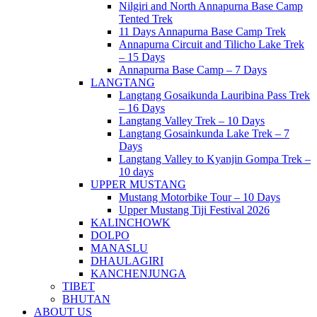
Nilgiri and North Annapurna Base Camp
Tented Trek
11 Days Annapurna Base Camp Trek
Annapurna Circuit and Tilicho Lake Trek
– 15 Days
Annapurna Base Camp – 7 Days
LANGTANG
Langtang Gosaikunda Lauribina Pass Trek
– 16 Days
Langtang Valley Trek – 10 Days
Langtang Gosainkunda Lake Trek – 7
Days
Langtang Valley to Kyanjin Gompa Trek –
10 days
UPPER MUSTANG
Mustang Motorbike Tour – 10 Days
Upper Mustang Tiji Festival 2026
KALINCHOWK
DOLPO
MANASLU
DHAULAGIRI
KANCHENJUNGA
TIBET
BHUTAN
ABOUT US