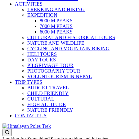
ACTIVITIES
TREKKING AND HIKING
EXPEDITION
8000 M PEAKS
7000 M PEAKS
6000 M PEAKS
CULTURAL AND HISTORICAL TOURS
NATURE AND WILDLIFE
CYCLING AND MOUNTAIN BIKING
HELI TOURS
DAY TOURS
PILGRIMAGE TOUR
PHOTOGRAPHY TOUR
VOLUNTOURISM IN NEPAL
TRIP TYPES
BUDGET TRAVEL
CHILD FRIENDLY
CULTURAL
HIGH ALTITUDE
NATURE FRIENDLY
CONTACT US
Journey to the Top of the World
Himalayan Poles Trek
Looking for Something?
Search anything and hit enter.