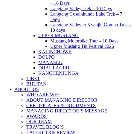
– 16 Days
Langtang Valley Trek – 10 Days
Langtang Gosainkunda Lake Trek – 7
Days
Langtang Valley to Kyanjin Gompa Trek –
10 days
UPPER MUSTANG
Mustang Motorbike Tour – 10 Days
Upper Mustang Tiji Festival 2026
KALINCHOWK
DOLPO
MANASLU
DHAULAGIRI
KANCHENJUNGA
TIBET
BHUTAN
ABOUT US
WHO ARE WE?
ABOUT MANAGING DIRECTOR
CERTIFICATES & DOCUMENTS
MANAGING DIRECTOR’S MESSAGE
AWARDS
OUR TEAM
TRAVEL BLOG’S
LATEST TRIP REVIEW