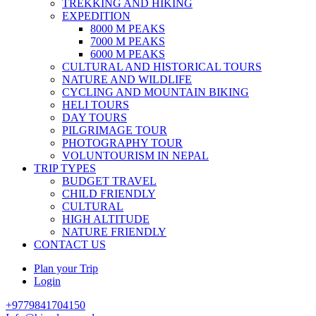
TREKKING AND HIKING
EXPEDITION
8000 M PEAKS
7000 M PEAKS
6000 M PEAKS
CULTURAL AND HISTORICAL TOURS
NATURE AND WILDLIFE
CYCLING AND MOUNTAIN BIKING
HELI TOURS
DAY TOURS
PILGRIMAGE TOUR
PHOTOGRAPHY TOUR
VOLUNTOURISM IN NEPAL
TRIP TYPES
BUDGET TRAVEL
CHILD FRIENDLY
CULTURAL
HIGH ALTITUDE
NATURE FRIENDLY
CONTACT US
Plan your Trip
Login
+9779841704150