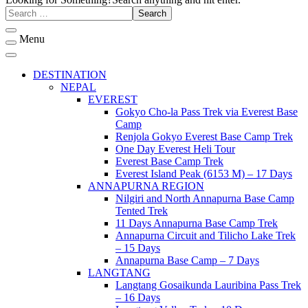
Menu
DESTINATION
NEPAL
EVEREST
Gokyo Cho-la Pass Trek via Everest Base
Camp
Renjola Gokyo Everest Base Camp Trek
One Day Everest Heli Tour
Everest Base Camp Trek
Everest Island Peak (6153 M) – 17 Days
ANNAPURNA REGION
Nilgiri and North Annapurna Base Camp
Tented Trek
11 Days Annapurna Base Camp Trek
Annapurna Circuit and Tilicho Lake Trek
– 15 Days
Annapurna Base Camp – 7 Days
LANGTANG
Langtang Gosaikunda Lauribina Pass Trek
– 16 Days