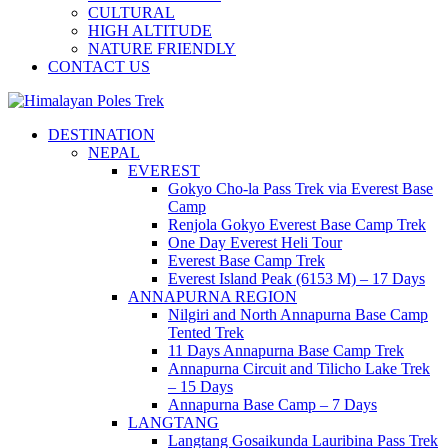
CULTURAL
HIGH ALTITUDE
NATURE FRIENDLY
CONTACT US
Journey to the Top of the World
DESTINATION
Himalayan Poles Trek
NEPAL
EVEREST
Gokyo Cho-la Pass Trek via Everest Base
Camp
Renjola Gokyo Everest Base Camp Trek
One Day Everest Heli Tour
Everest Base Camp Trek
Everest Island Peak (6153 M) – 17 Days
ANNAPURNA REGION
Nilgiri and North Annapurna Base Camp
Tented Trek
11 Days Annapurna Base Camp Trek
Annapurna Circuit and Tilicho Lake Trek
– 15 Days
Annapurna Base Camp – 7 Days
LANGTANG
Langtang Gosaikunda Lauribina Pass Trek