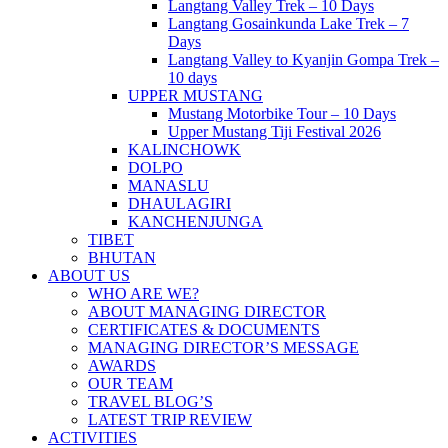
Langtang Valley Trek – 10 Days
Langtang Gosainkunda Lake Trek – 7
Days
Langtang Valley to Kyanjin Gompa Trek –
10 days
UPPER MUSTANG
Mustang Motorbike Tour – 10 Days
Upper Mustang Tiji Festival 2026
KALINCHOWK
DOLPO
MANASLU
DHAULAGIRI
KANCHENJUNGA
TIBET
BHUTAN
ABOUT US
WHO ARE WE?
ABOUT MANAGING DIRECTOR
CERTIFICATES & DOCUMENTS
MANAGING DIRECTOR’S MESSAGE
AWARDS
OUR TEAM
TRAVEL BLOG’S
LATEST TRIP REVIEW
ACTIVITIES