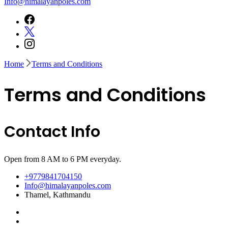
Info@himalayanpoles.com
Home
Terms and Conditions
Terms and Conditions
Contact Info
Open from 8 AM to 6 PM everyday.
+9779841704150
Info@himalayanpoles.com
Thamel, Kathmandu