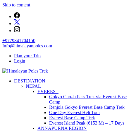
Skip to content
+9779841704150
Info@himalayanpoles.com
Plan your Trip
Login
Journey to the Top of the World
DESTINATION
Himalayan Poles Trek
NEPAL
EVEREST
Gokyo Cho-la Pass Trek via Everest Base
Camp
Renjola Gokyo Everest Base Camp Trek
One Day Everest Heli Tour
Everest Base Camp Trek
Everest Island Peak (6153 M) – 17 Days
ANNAPURNA REGION