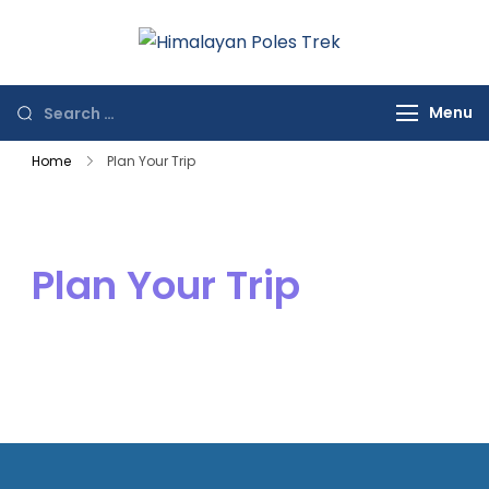
Himalayan
Journey to the
Poles Trek
Top of the World
Menu
Home
Plan Your Trip
Plan Your Trip