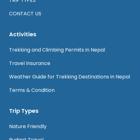
TRIP TYPES
CONTACT US
Activities
Trekking and Climbing Permits in Nepal
Travel Insurance
Weather Guide for Trekking Destinations in Nepal
Terms & Condition
Trip Types
Nature Friendly
Budget Travel