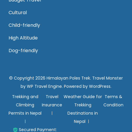
Cultural
Child-friendly
High Altitude
Dog-friendly
© Copyright 2026
Himalayan Poles Trek
.
Travel Monster
by
WP Travel Engine.
Powered by
WordPress
.
Trekking and
Travel
Weather Guide for
Terms &
Climbing
Insurance
Trekking
Condition
Permits in Nepal
Destinations in
Nepal
Secured Payment: