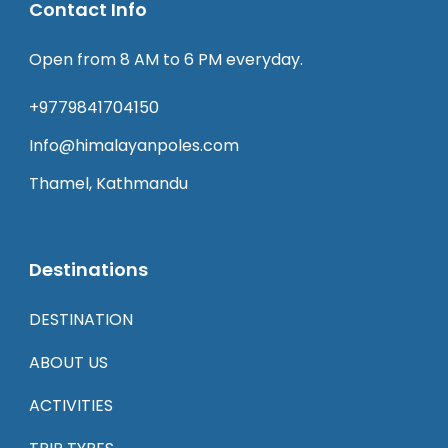
Contact Info
Open from 8 AM to 6 PM everyday.
+9779841704150
Info@himalayanpoles.com
Thamel, Kathmandu
Destinations
DESTINATION
ABOUT US
ACTIVITIES