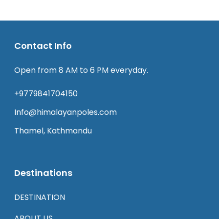
Contact Info
Open from 8 AM to 6 PM everyday.
+9779841704150
Info@himalayanpoles.com
Thamel, Kathmandu
Destinations
DESTINATION
ABOUT US