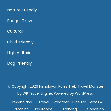
Nature Friendly
Budget Travel
Cultural
Child-friendly
High Altitude
Dog-friendly
© Copyright 2026
Himalayan Poles Trek
.
Travel Monster
by
WP Travel Engine.
Powered by
WordPress
.
Trekking and
Travel
Weather Guide for
Terms &
Climbing
Insurance
Trekking
Condition