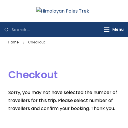
Himalayan
Journey to the
Poles Trek
Top of the World
Menu
Home
Checkout
Checkout
Sorry, you may not have selected the number of
travellers for this trip. Please select number of
travellers and confirm your booking. Thank you.