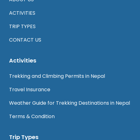
ACTIVITIES
TRIP TYPES
CONTACT US
Activities
Trekking and Climbing Permits in Nepal
Travel Insurance
Weather Guide for Trekking Destinations in Nepal
Terms & Condition
Trip Types