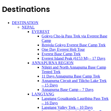
Destinations
DESTINATION
NEPAL
EVEREST
Gokyo Cho-la Pass Trek via Everest Base
Camp
Renjola Gokyo Everest Base Camp Trek
One Day Everest Heli Tour
Everest Base Camp Trek
Everest Island Peak (6153 M) – 17 Days
ANNAPURNA REGION
Nilgiri and North Annapurna Base Camp
Tented Trek
11 Days Annapurna Base Camp Trek
Annapurna Circuit and Tilicho Lake Trek
– 15 Days
Annapurna Base Camp – 7 Days
LANGTANG
Langtang Gosaikunda Lauribina Pass Trek
– 16 Days
Langtang Valley Trek – 10 Days