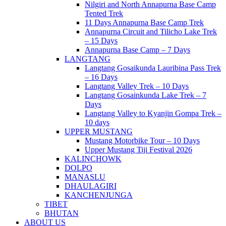
Nilgiri and North Annapurna Base Camp
Tented Trek
11 Days Annapurna Base Camp Trek
Annapurna Circuit and Tilicho Lake Trek
– 15 Days
Annapurna Base Camp – 7 Days
LANGTANG
Langtang Gosaikunda Lauribina Pass Trek
– 16 Days
Langtang Valley Trek – 10 Days
Langtang Gosainkunda Lake Trek – 7
Days
Langtang Valley to Kyanjin Gompa Trek –
10 days
UPPER MUSTANG
Mustang Motorbike Tour – 10 Days
Upper Mustang Tiji Festival 2026
KALINCHOWK
DOLPO
MANASLU
DHAULAGIRI
KANCHENJUNGA
TIBET
BHUTAN
ABOUT US