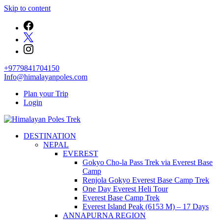
Skip to content
+9779841704150
Info@himalayanpoles.com
Plan your Trip
Login
Journey to the Top of the World
DESTINATION
Himalayan Poles Trek
NEPAL
EVEREST
Gokyo Cho-la Pass Trek via Everest Base
Camp
Renjola Gokyo Everest Base Camp Trek
One Day Everest Heli Tour
Everest Base Camp Trek
Everest Island Peak (6153 M) – 17 Days
ANNAPURNA REGION