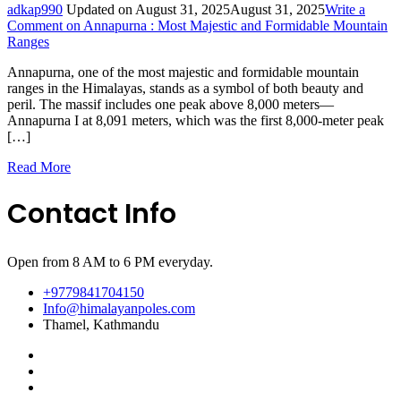
adkap990
Updated on
August 31, 2025
August 31, 2025
Write a
Comment
on Annapurna : Most Majestic and Formidable Mountain
Ranges
Annapurna, one of the most majestic and formidable mountain
ranges in the Himalayas, stands as a symbol of both beauty and
peril. The massif includes one peak above 8,000 meters—
Annapurna I at 8,091 meters, which was the first 8,000-meter peak
[…]
Read More
Contact Info
Open from 8 AM to 6 PM everyday.
+9779841704150
Info@himalayanpoles.com
Thamel, Kathmandu