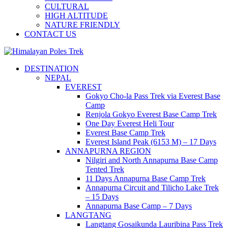
CULTURAL
HIGH ALTITUDE
NATURE FRIENDLY
CONTACT US
Journey to the Top of the World
DESTINATION
Himalayan Poles Trek
NEPAL
EVEREST
Gokyo Cho-la Pass Trek via Everest Base
Camp
Renjola Gokyo Everest Base Camp Trek
One Day Everest Heli Tour
Everest Base Camp Trek
Everest Island Peak (6153 M) – 17 Days
ANNAPURNA REGION
Nilgiri and North Annapurna Base Camp
Tented Trek
11 Days Annapurna Base Camp Trek
Annapurna Circuit and Tilicho Lake Trek
– 15 Days
Annapurna Base Camp – 7 Days
LANGTANG
Langtang Gosaikunda Lauribina Pass Trek