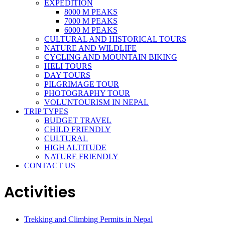
EXPEDITION
8000 M PEAKS
7000 M PEAKS
6000 M PEAKS
CULTURAL AND HISTORICAL TOURS
NATURE AND WILDLIFE
CYCLING AND MOUNTAIN BIKING
HELI TOURS
DAY TOURS
PILGRIMAGE TOUR
PHOTOGRAPHY TOUR
VOLUNTOURISM IN NEPAL
TRIP TYPES
BUDGET TRAVEL
CHILD FRIENDLY
CULTURAL
HIGH ALTITUDE
NATURE FRIENDLY
CONTACT US
Activities
Trekking and Climbing Permits in Nepal