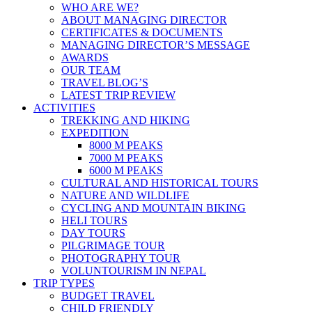
WHO ARE WE?
ABOUT MANAGING DIRECTOR
CERTIFICATES & DOCUMENTS
MANAGING DIRECTOR’S MESSAGE
AWARDS
OUR TEAM
TRAVEL BLOG’S
LATEST TRIP REVIEW
ACTIVITIES
TREKKING AND HIKING
EXPEDITION
8000 M PEAKS
7000 M PEAKS
6000 M PEAKS
CULTURAL AND HISTORICAL TOURS
NATURE AND WILDLIFE
CYCLING AND MOUNTAIN BIKING
HELI TOURS
DAY TOURS
PILGRIMAGE TOUR
PHOTOGRAPHY TOUR
VOLUNTOURISM IN NEPAL
TRIP TYPES
BUDGET TRAVEL
CHILD FRIENDLY