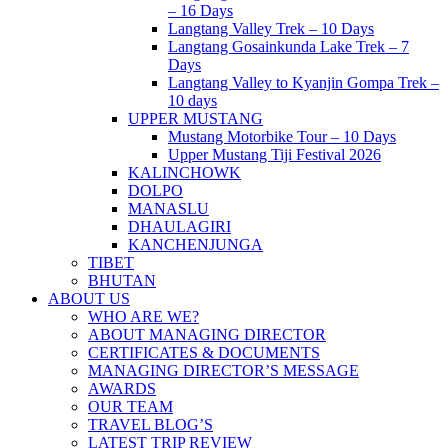
– 16 Days
Langtang Valley Trek – 10 Days
Langtang Gosainkunda Lake Trek – 7
Days
Langtang Valley to Kyanjin Gompa Trek –
10 days
UPPER MUSTANG
Mustang Motorbike Tour – 10 Days
Upper Mustang Tiji Festival 2026
KALINCHOWK
DOLPO
MANASLU
DHAULAGIRI
KANCHENJUNGA
TIBET
BHUTAN
ABOUT US
WHO ARE WE?
ABOUT MANAGING DIRECTOR
CERTIFICATES & DOCUMENTS
MANAGING DIRECTOR’S MESSAGE
AWARDS
OUR TEAM
TRAVEL BLOG’S
LATEST TRIP REVIEW