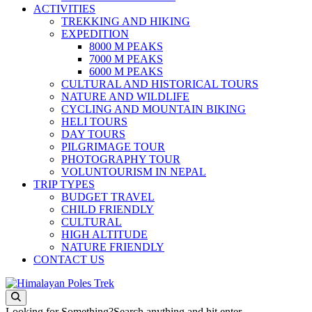
ACTIVITIES
TREKKING AND HIKING
EXPEDITION
8000 M PEAKS
7000 M PEAKS
6000 M PEAKS
CULTURAL AND HISTORICAL TOURS
NATURE AND WILDLIFE
CYCLING AND MOUNTAIN BIKING
HELI TOURS
DAY TOURS
PILGRIMAGE TOUR
PHOTOGRAPHY TOUR
VOLUNTOURISM IN NEPAL
TRIP TYPES
BUDGET TRAVEL
CHILD FRIENDLY
CULTURAL
HIGH ALTITUDE
NATURE FRIENDLY
CONTACT US
Journey to the Top of the World
Himalayan Poles Trek
Looking for Something?
Search anything and hit enter.