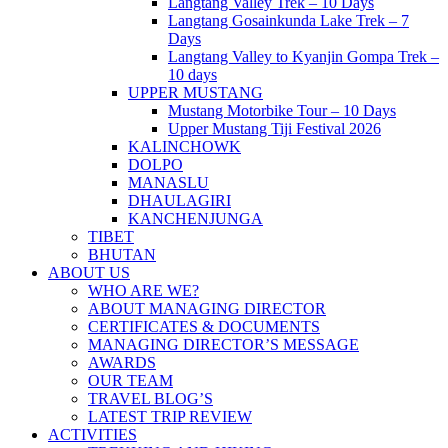
Langtang Valley Trek – 10 Days
Langtang Gosainkunda Lake Trek – 7
Days
Langtang Valley to Kyanjin Gompa Trek –
10 days
UPPER MUSTANG
Mustang Motorbike Tour – 10 Days
Upper Mustang Tiji Festival 2026
KALINCHOWK
DOLPO
MANASLU
DHAULAGIRI
KANCHENJUNGA
TIBET
BHUTAN
ABOUT US
WHO ARE WE?
ABOUT MANAGING DIRECTOR
CERTIFICATES & DOCUMENTS
MANAGING DIRECTOR’S MESSAGE
AWARDS
OUR TEAM
TRAVEL BLOG’S
LATEST TRIP REVIEW
ACTIVITIES