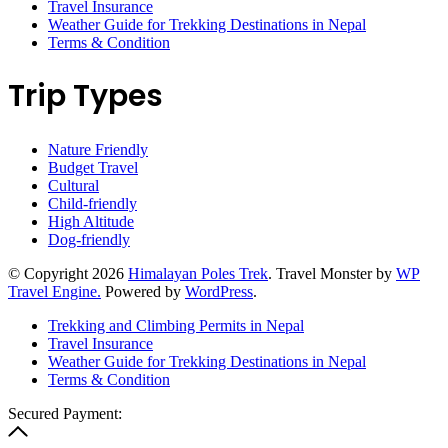
Travel Insurance
Weather Guide for Trekking Destinations in Nepal
Terms & Condition
Trip Types
Nature Friendly
Budget Travel
Cultural
Child-friendly
High Altitude
Dog-friendly
© Copyright 2026
Himalayan Poles Trek
.
Travel Monster by
WP
Travel Engine.
Powered by
WordPress
.
Trekking and Climbing Permits in Nepal
Travel Insurance
Weather Guide for Trekking Destinations in Nepal
Terms & Condition
Secured Payment: