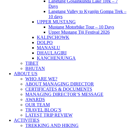
Langtang Gosainkunda Lake Trek – 7
Days
Langtang Valley to Kyanjin Gompa Trek –
10 days
UPPER MUSTANG
Mustang Motorbike Tour – 10 Days
Upper Mustang Tiji Festival 2026
KALINCHOWK
DOLPO
MANASLU
DHAULAGIRI
KANCHENJUNGA
TIBET
BHUTAN
ABOUT US
WHO ARE WE?
ABOUT MANAGING DIRECTOR
CERTIFICATES & DOCUMENTS
MANAGING DIRECTOR’S MESSAGE
AWARDS
OUR TEAM
TRAVEL BLOG’S
LATEST TRIP REVIEW
ACTIVITIES
TREKKING AND HIKING