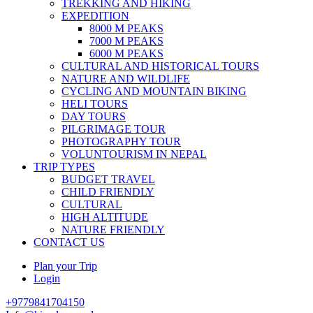
TREKKING AND HIKING
EXPEDITION
8000 M PEAKS
7000 M PEAKS
6000 M PEAKS
CULTURAL AND HISTORICAL TOURS
NATURE AND WILDLIFE
CYCLING AND MOUNTAIN BIKING
HELI TOURS
DAY TOURS
PILGRIMAGE TOUR
PHOTOGRAPHY TOUR
VOLUNTOURISM IN NEPAL
TRIP TYPES
BUDGET TRAVEL
CHILD FRIENDLY
CULTURAL
HIGH ALTITUDE
NATURE FRIENDLY
CONTACT US
Plan your Trip
Login
+9779841704150