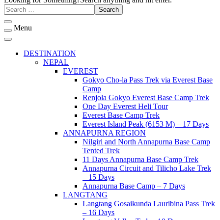
Menu
DESTINATION
NEPAL
EVEREST
Gokyo Cho-la Pass Trek via Everest Base
Camp
Renjola Gokyo Everest Base Camp Trek
One Day Everest Heli Tour
Everest Base Camp Trek
Everest Island Peak (6153 M) – 17 Days
ANNAPURNA REGION
Nilgiri and North Annapurna Base Camp
Tented Trek
11 Days Annapurna Base Camp Trek
Annapurna Circuit and Tilicho Lake Trek
– 15 Days
Annapurna Base Camp – 7 Days
LANGTANG
Langtang Gosaikunda Lauribina Pass Trek
– 16 Days