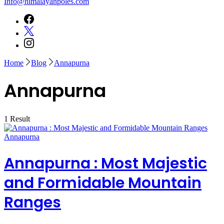
Info@himalayanpoles.com
Home
Blog
Annapurna
Annapurna
1 Result
Annapurna
Annapurna : Most Majestic
and Formidable Mountain
Ranges