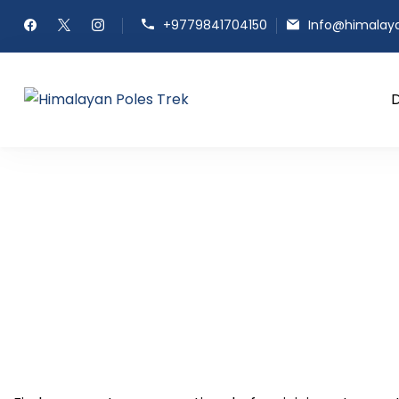
+9779841704150
Info@himalay
Himalayan Poles Trek
Journey to the Top of the Worl
FAQ's