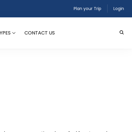
Plan your Trip
Login
TYPES
CONTACT US