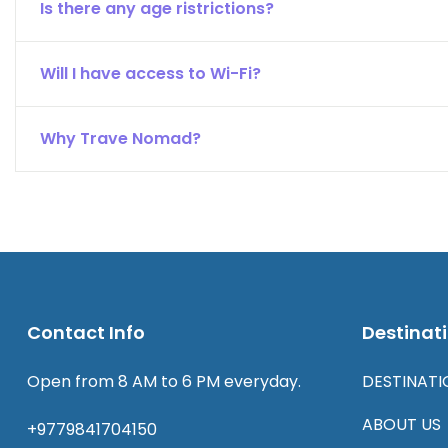
Is there any age ristrictions?
Will I have access to Wi-Fi?
Why Trave Nomad?
Contact Info
Destinat
Open from 8 AM to 6 PM everyday.
DESTINATI
ABOUT US
+9779841704150