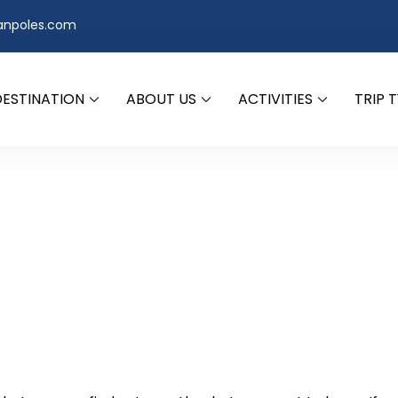
anpoles.com
DESTINATION
ABOUT US
ACTIVITIES
TRIP 
d