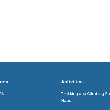
ions
Activities
ON
Trekking and Climbing Pe
Nepal