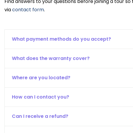
Find answers to your questions before joining a tour so
via
contact form
.
What payment methods do you accept?
What does the warranty cover?
Where are you located?
How can I contact you?
Can I receive a refund?