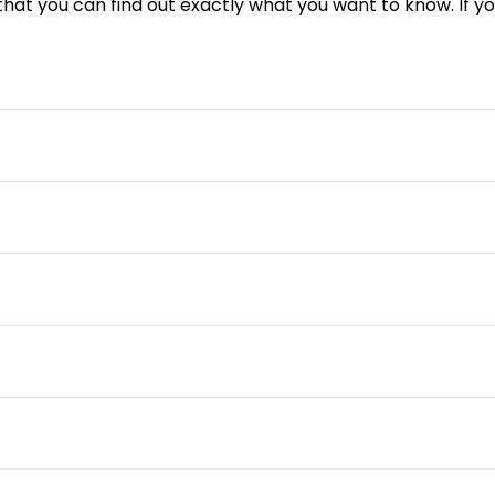
 that you can find out exactly what you want to know. If 