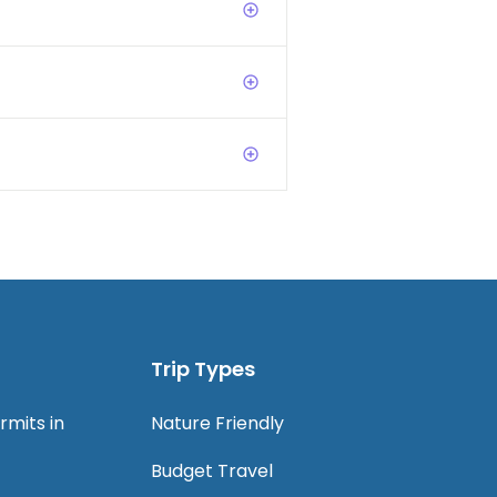
Trip Types
rmits in
Nature Friendly
Budget Travel