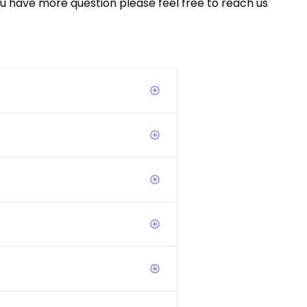
you have more question please feel free to reach us